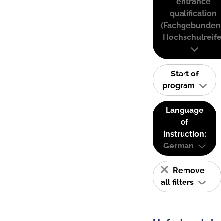
entrance
qualification
(Fachgebunden
Hochschulreife
Start of
program
Language
of
instruction:
German
Remove
all filters