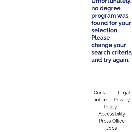
Unfortunately,
no degree
program was
found for your
selection.
Please
change your
search criteria
and try again.
Contact
Legal
notice
Privacy
Policy
Accessibility
Press Office
Jobs