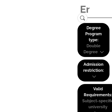
Degree
Program
type:
Double
Degree
Admission
restriction:
Valid
Requirements
Subject-specifi
university