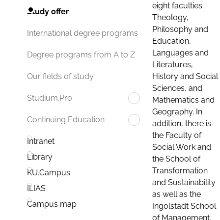
eight faculties:
Study offer
Theology,
Philosophy and
International degree programs
Education,
Languages and
Degree programs from A to Z
Literatures,
History and Social
Our fields of study
Sciences, and
Studium.Pro
Mathematics and
Geography. In
Continuing Education
addition, there is
the Faculty of
Intranet
Social Work and
Library
the School of
Transformation
KU.Campus
and Sustainability
ILIAS
as well as the
Campus map
Ingolstadt School
of Management.