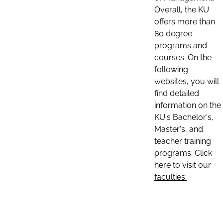
Overall, the KU
offers more than
80 degree
programs and
courses. On the
following
websites, you will
find detailed
information on the
KU's Bachelor's,
Master's, and
teacher training
programs. Click
here to visit our
faculties: