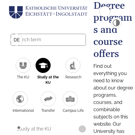
Degree
program
s and
course
DE
offers
Find out
everything you
The KU
Study at the
Research
need to know
KU
about our degree
programs,
courses, and
combinable
International
Transfer
Campus Life
subjects on this
website. Our
Study at the KU
University has