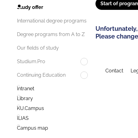
Start of progra
Study offer
International degree programs
Unfortunately,
Degree programs from A to Z
Please change 
Our fields of study
Studium.Pro
Contact
Leg
Continuing Education
Intranet
Library
KU.Campus
ILIAS
Campus map