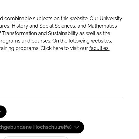
 combinable subjects on this website. Our University
tures, History and Social Sciences, and Mathematics
f Transformation and Sustainability as well as the
programs and courses. On the following websites,
raining programs. Click here to visit our
faculties:
(Fachgebundene Hochschulreife)