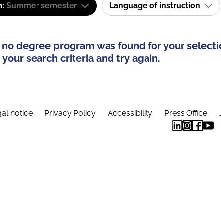
m:
Summer semester
Language of instruction
 no degree program was found for your selecti
your search criteria and try again.
al notice
Privacy Policy
Accessibility
Press Office