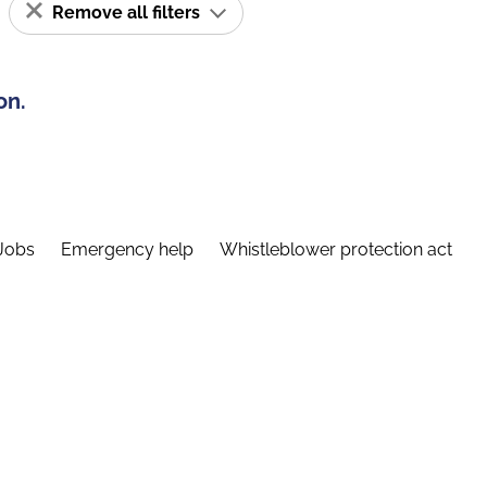
Remove all filters
on.
Jobs
Emergency help
Whistleblower protection act