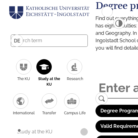
Degree p
Find out everythin
has eight facultie
and Geography. In a
Ingolstadt School 
DE
you will find detai
The KU
Study at the
Research
KU
Degree Program
International
Transfer
Campus Life
Valid Requirem
Study at the KU