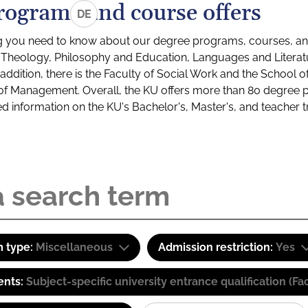
rograms and course offers
DE
g you need to know about our degree programs, courses, and
s: Theology, Philosophy and Education, Languages and Litera
ddition, there is the Faculty of Social Work and the School o
of Management. Overall, the KU offers more than 80 degree 
led information on the KU's Bachelor's, Master's, and teacher t
 type:
Miscellaneous
Admission restriction:
Yes
ents:
Subject-specific university entrance qualification 