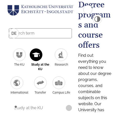
Degree
program
s and
course
DE
offers
Find out
everything you
The KU
Study at the
Research
need to know
KU
about our degree
programs,
courses, and
combinable
International
Transfer
Campus Life
subjects on this
website. Our
Study at the KU
University has