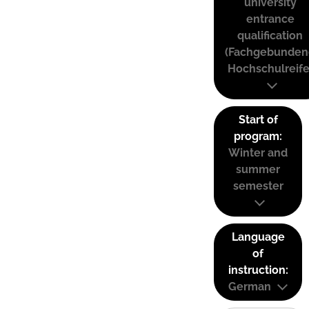
university
entrance
qualification
(Fachgebunden
Hochschulreife
Start of
program:
Winter and
summer
semester
Language
of
instruction:
German