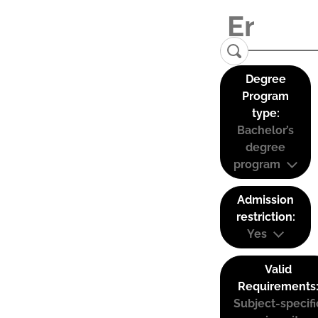
Degree
Program
type:
Bachelor’s
degree
program
Admission
restriction:
Yes
Valid
Requirements
Subject-specifi