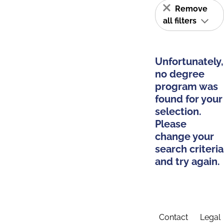
Remove
all filters
Unfortunately,
no degree
program was
found for your
selection.
Please
change your
search criteria
and try again.
Contact
Legal