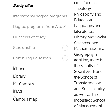
eight faculties:
Study offer
Theology,
Philosophy and
International degree programs
Education,
Languages and
Degree programs from A to Z
Literatures,
History and Social
Our fields of study
Sciences, and
Studium.Pro
Mathematics and
Geography. In
Continuing Education
addition, there is
the Faculty of
Intranet
Social Work and
Library
the School of
Transformation
KU.Campus
and Sustainability
ILIAS
as well as the
Campus map
Ingolstadt School
of Management.