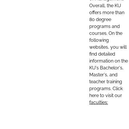
Overall, the KU
offers more than
80 degree
programs and
courses. On the
following
websites, you will
find detailed
information on the
KU's Bachelor's,
Master's, and
teacher training
programs. Click
here to visit our
faculties: