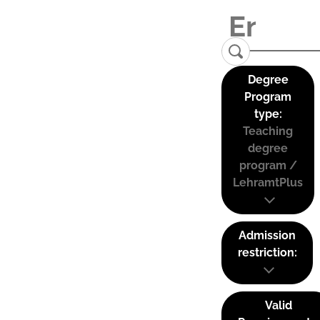
Degree
Program
type:
Teaching
degree
program /
LehramtPlus
Admission
restriction:
Valid