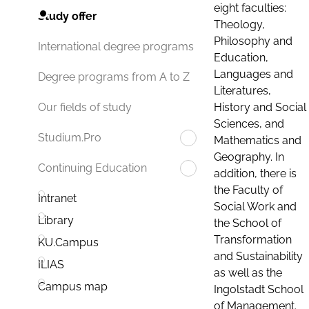
eight faculties:
Study offer
Theology,
Philosophy and
International degree programs
Education,
Languages and
Degree programs from A to Z
Literatures,
History and Social
Our fields of study
Sciences, and
Studium.Pro
Mathematics and
Geography. In
Continuing Education
addition, there is
the Faculty of
Intranet
Social Work and
Library
the School of
Transformation
KU.Campus
and Sustainability
ILIAS
as well as the
Campus map
Ingolstadt School
of Management.