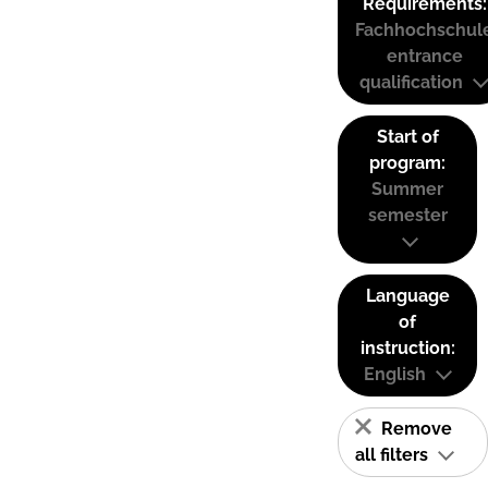
Requirements:
Fachhochschul
entrance
qualification
Start of
program:
Summer
semester
Language
of
instruction:
English
Remove
all filters