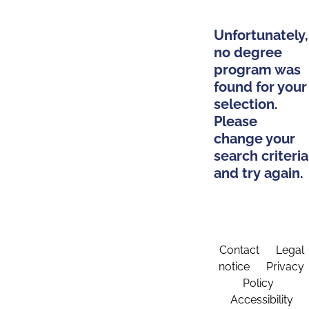
Unfortunately,
no degree
program was
found for your
selection.
Please
change your
search criteria
and try again.
Contact
Legal
notice
Privacy
Policy
Accessibility