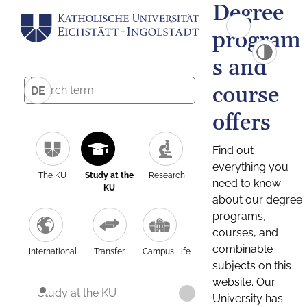
Degree
program
s and
course
DE
offers
Find out
everything you
The KU
Study at the
Research
need to know
KU
about our degree
programs,
courses, and
combinable
International
Transfer
Campus Life
subjects on this
website. Our
Study at the KU
University has