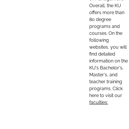
Overall, the KU
offers more than
80 degree
programs and
courses. On the
following
websites, you will
find detailed
information on the
KU's Bachelor's,
Master's, and
teacher training
programs. Click
here to visit our
faculties: