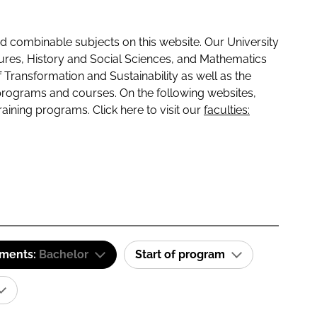
 combinable subjects on this website. Our University
tures, History and Social Sciences, and Mathematics
f Transformation and Sustainability as well as the
programs and courses. On the following websites,
raining programs. Click here to visit our
faculties:
ements:
Bachelor
Start of program