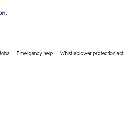
on.
Jobs
Emergency help
Whistleblower protection act