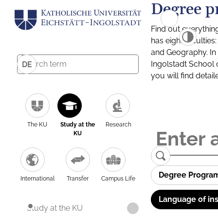
Degree p
Find out everythin
has eight facultie
and Geography. In a
Ingolstadt School 
DE
you will find detai
The KU
Study at the
Research
KU
Degree Progra
International
Transfer
Campus Life
Language of ins
Study at the KU