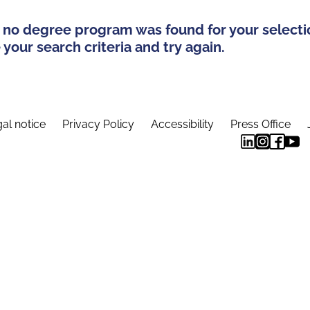
 no degree program was found for your selecti
your search criteria and try again.
al notice
Privacy Policy
Accessibility
Press Office