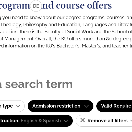
rograms and course offers
DE
g you need to know about our degree programs, courses, and
s: Theology, Philosophy and Education, Languages and Litera
ddition, there is the Faculty of Social Work and the School o
of Management. Overall, the KU offers more than 80 degree 
led information on the KU's Bachelor's, Master's, and teacher t
m type
Admission restriction:
Valid Requir
truction:
English & Spanish
Remove all filters