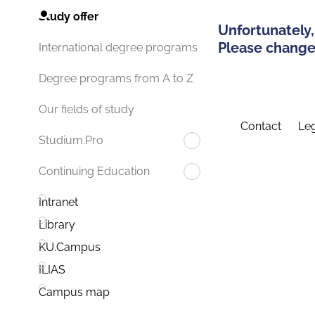
Study offer
Unfortunately,
Please change 
International degree programs
Degree programs from A to Z
Our fields of study
Contact
Leg
Studium.Pro
Continuing Education
Intranet
Library
KU.Campus
ILIAS
Campus map