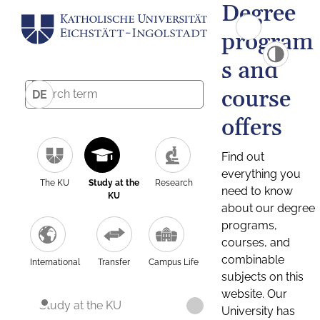
Degree
program
s and
course
DE
offers
Find out
everything you
The KU
Study at the
Research
need to know
KU
about our degree
programs,
courses, and
combinable
International
Transfer
Campus Life
subjects on this
website. Our
Study at the KU
University has