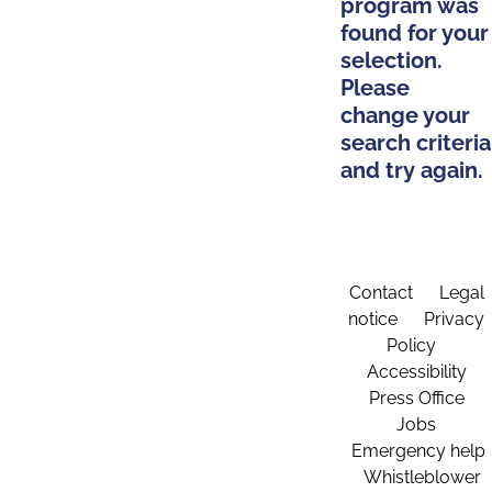
program was
found for your
selection.
Please
change your
search criteria
and try again.
Contact
Legal
notice
Privacy
Policy
Accessibility
Press Office
Jobs
Emergency help
Whistleblower