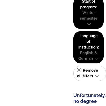
Start of
program:
Winter
semester
Language
of
instruction:
English &
German
Remove
all filters
Unfortunately,
no degree