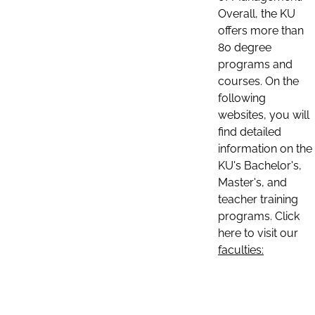
Overall, the KU
offers more than
80 degree
programs and
courses. On the
following
websites, you will
find detailed
information on the
KU's Bachelor's,
Master's, and
teacher training
programs. Click
here to visit our
faculties: