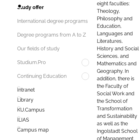
eight faculties:
Study offer
Theology,
Philosophy and
International degree programs
Education,
Languages and
Degree programs from A to Z
Literatures,
History and Social
Our fields of study
Sciences, and
Studium.Pro
Mathematics and
Geography. In
Continuing Education
addition, there is
the Faculty of
Intranet
Social Work and
Library
the School of
Transformation
KU.Campus
and Sustainability
ILIAS
as well as the
Campus map
Ingolstadt School
of Management.