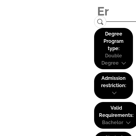
Degree
Program
type:
Double
Degree
Admission
restriction:
Valid
Requirements:
Bachelor