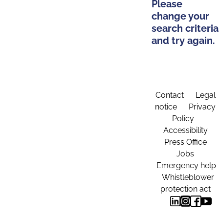
Please
change your
search criteria
and try again.
Contact
Legal
notice
Privacy
Policy
Accessibility
Press Office
Jobs
Emergency help
Whistleblower
protection act