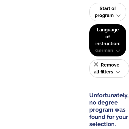
Start of
program
Language
of
instruction:
German
Remove
all filters
Unfortunately,
no degree
program was
found for your
selection.