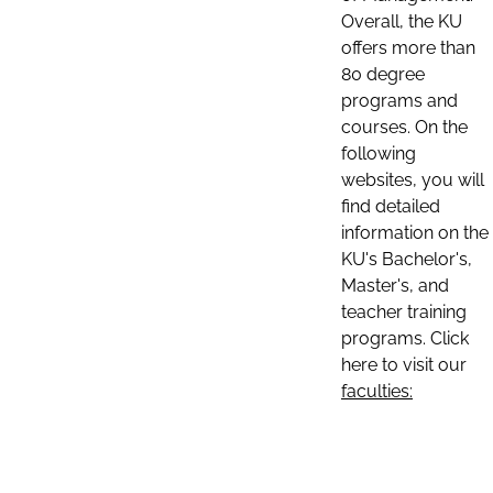
Overall, the KU
offers more than
80 degree
programs and
courses. On the
following
websites, you will
find detailed
information on the
KU's Bachelor's,
Master's, and
teacher training
programs. Click
here to visit our
faculties: