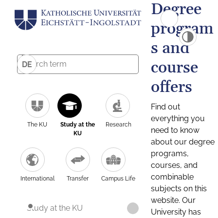
Degree
program
s and
course
DE
offers
Find out
everything you
The KU
Study at the
Research
need to know
KU
about our degree
programs,
courses, and
combinable
International
Transfer
Campus Life
subjects on this
website. Our
Study at the KU
University has