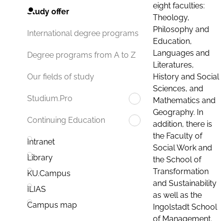
eight faculties:
Study offer
Theology,
Philosophy and
International degree programs
Education,
Languages and
Degree programs from A to Z
Literatures,
History and Social
Our fields of study
Sciences, and
Studium.Pro
Mathematics and
Geography. In
Continuing Education
addition, there is
the Faculty of
Intranet
Social Work and
Library
the School of
Transformation
KU.Campus
and Sustainability
ILIAS
as well as the
Campus map
Ingolstadt School
of Management.