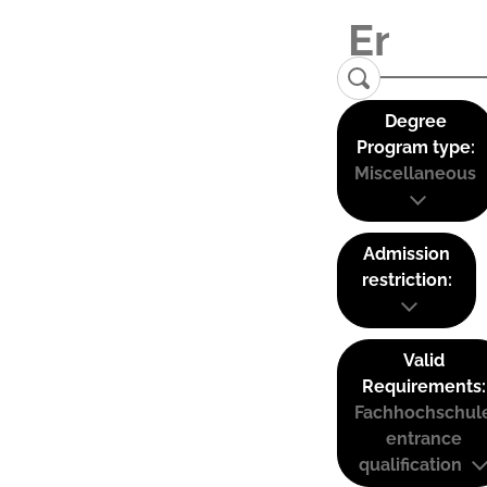
Degree
Program type:
Miscellaneous
Admission
restriction:
Valid
Requirements:
Fachhochschul
entrance
qualification