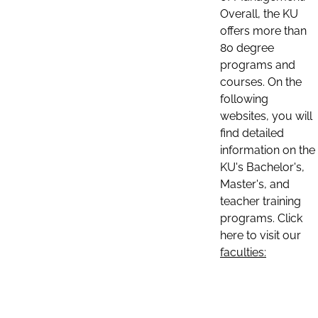
Overall, the KU
offers more than
80 degree
programs and
courses. On the
following
websites, you will
find detailed
information on the
KU's Bachelor's,
Master's, and
teacher training
programs. Click
here to visit our
faculties: