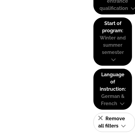
entrance
qualification
Start of
program:
Winter and
summer
semester
Language
of
instruction:
German &
French
Remove
all filters