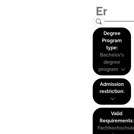
Degree
Program
type:
Bachelor’s
degree
program
Admission
restriction:
Valid
Requirements:
Fachhochschul