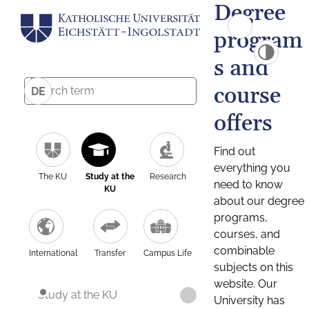
Degree
program
s and
course
DE
offers
Find out
everything you
The KU
Study at the
Research
need to know
KU
about our degree
programs,
courses, and
combinable
International
Transfer
Campus Life
subjects on this
website. Our
Study at the KU
University has