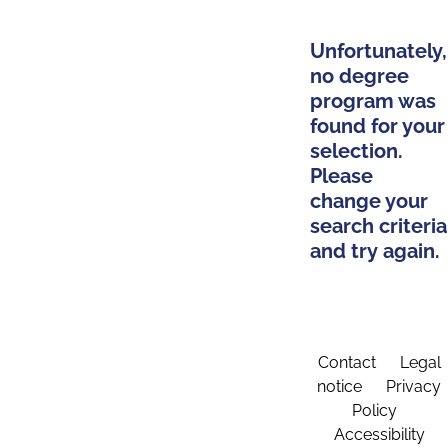
Unfortunately,
no degree
program was
found for your
selection.
Please
change your
search criteria
and try again.
Contact
Legal
notice
Privacy
Policy
Accessibility