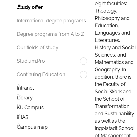
eight faculties:
Study offer
Theology,
Philosophy and
International degree programs
Education,
Languages and
Degree programs from A to Z
Literatures,
History and Social
Our fields of study
Sciences, and
Studium.Pro
Mathematics and
Geography. In
Continuing Education
addition, there is
the Faculty of
Intranet
Social Work and
Library
the School of
Transformation
KU.Campus
and Sustainability
ILIAS
as well as the
Campus map
Ingolstadt School
of Management.