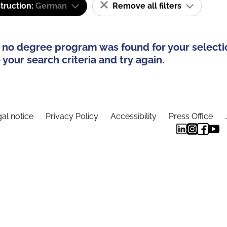
truction:
German
Remove all filters
 no degree program was found for your selecti
your search criteria and try again.
al notice
Privacy Policy
Accessibility
Press Office