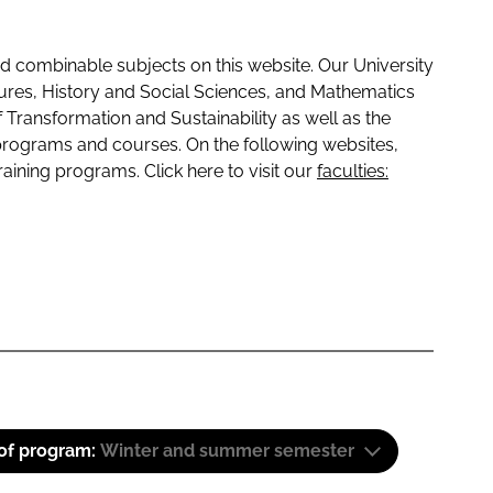
 combinable subjects on this website. Our University
tures, History and Social Sciences, and Mathematics
f Transformation and Sustainability as well as the
programs and courses. On the following websites,
raining programs. Click here to visit our
faculties:
 of program:
Winter and summer semester