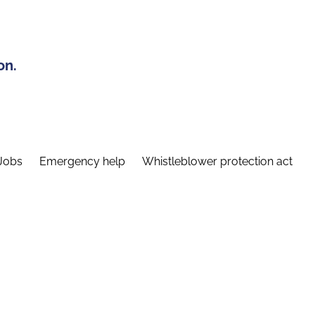
on.
Jobs
Emergency help
Whistleblower protection act