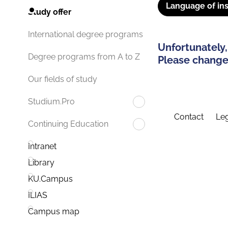
Language of ins
Study offer
International degree programs
Unfortunately,
Degree programs from A to Z
Please change 
Our fields of study
Studium.Pro
Contact
Leg
Continuing Education
Intranet
Library
KU.Campus
ILIAS
Campus map