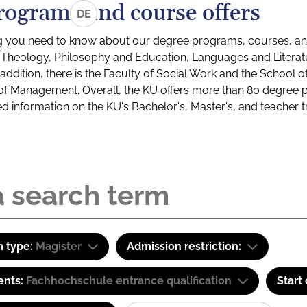
rograms and course offers
DE
g you need to know about our degree programs, courses, and
s: Theology, Philosophy and Education, Languages and Litera
ddition, there is the Faculty of Social Work and the School o
of Management. Overall, the KU offers more than 80 degree 
led information on the KU's Bachelor's, Master's, and teacher t
 type:
Magister
Admission restriction:
ents:
Fachhochschule entrance qualification
Start