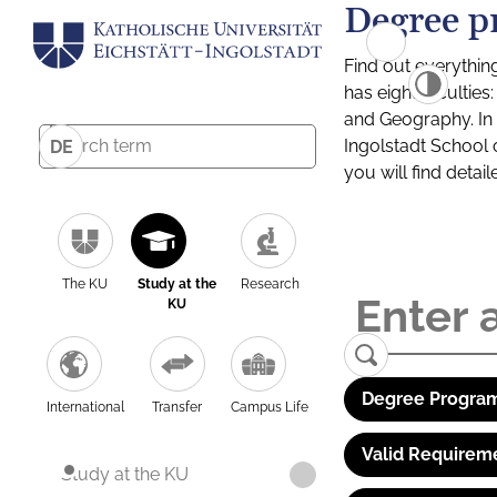
Degree p
Find out everythin
has eight facultie
and Geography. In a
Ingolstadt School 
DE
you will find detai
The KU
Study at the
Research
KU
Degree Program
International
Transfer
Campus Life
Valid Requirem
Study at the KU