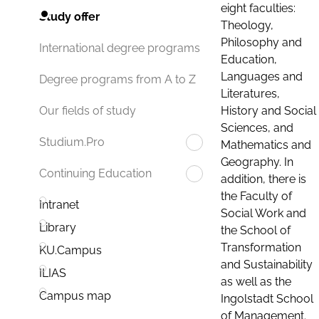
eight faculties:
Study offer
Theology,
Philosophy and
International degree programs
Education,
Languages and
Degree programs from A to Z
Literatures,
History and Social
Our fields of study
Sciences, and
Studium.Pro
Mathematics and
Geography. In
Continuing Education
addition, there is
the Faculty of
Intranet
Social Work and
Library
the School of
Transformation
KU.Campus
and Sustainability
ILIAS
as well as the
Campus map
Ingolstadt School
of Management.