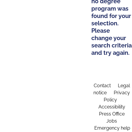
no degree
program was
found for your
selection.
Please
change your
search criteria
and try again.
Contact
Legal
notice
Privacy
Policy
Accessibility
Press Office
Jobs
Emergency help