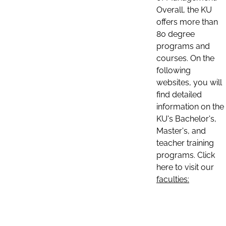
Overall, the KU
offers more than
80 degree
programs and
courses. On the
following
websites, you will
find detailed
information on the
KU's Bachelor's,
Master's, and
teacher training
programs. Click
here to visit our
faculties: