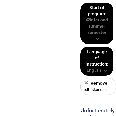
Start of
program:
Winter and
summer
semester
Language
of
instruction:
English
Remove
all filters
Unfortunately,