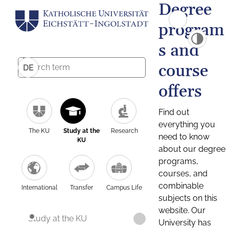
Degree
program
s and
course
DE
offers
Find out
everything you
The KU
Study at the
Research
need to know
KU
about our degree
programs,
courses, and
combinable
International
Transfer
Campus Life
subjects on this
website. Our
Study at the KU
University has