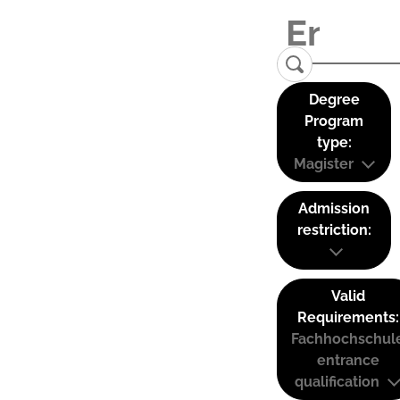
Degree
Program
type:
Magister
Admission
restriction:
Valid
Requirements:
Fachhochschul
entrance
qualification