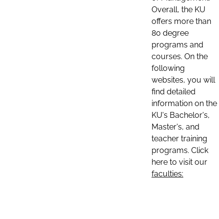
Overall, the KU
offers more than
80 degree
programs and
courses. On the
following
websites, you will
find detailed
information on the
KU's Bachelor's,
Master's, and
teacher training
programs. Click
here to visit our
faculties: