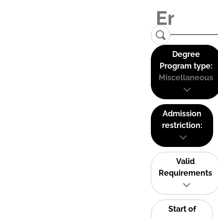
Degree
Program type:
Miscellaneous
Admission
restriction:
Valid
Requirements
Start of