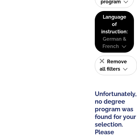
program
Language
of
instruction:
German &
French
Remove
all filters
Unfortunately,
no degree
program was
found for your
selection.
Please