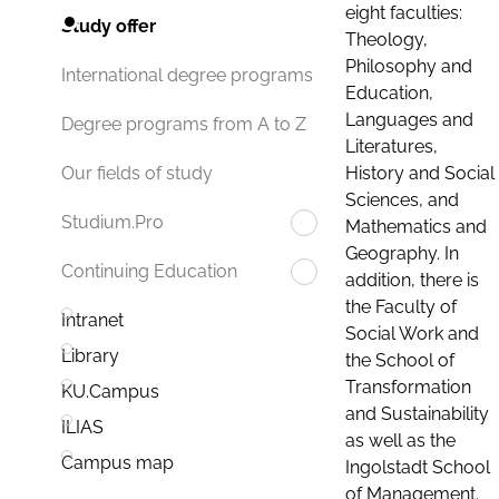
eight faculties:
Study offer
Theology,
Philosophy and
International degree programs
Education,
Languages and
Degree programs from A to Z
Literatures,
History and Social
Our fields of study
Sciences, and
Studium.Pro
Mathematics and
Geography. In
Continuing Education
addition, there is
the Faculty of
Intranet
Social Work and
Library
the School of
Transformation
KU.Campus
and Sustainability
ILIAS
as well as the
Campus map
Ingolstadt School
of Management.