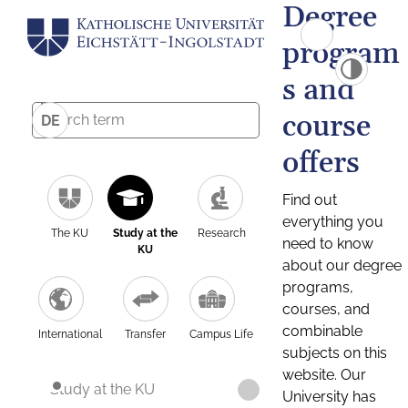
Degree
program
s and
course
DE
offers
Find out
everything you
The KU
Study at the
Research
need to know
KU
about our degree
programs,
courses, and
combinable
International
Transfer
Campus Life
subjects on this
website. Our
Study at the KU
University has