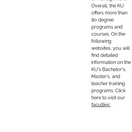
Overall, the KU
offers more than
80 degree
programs and
courses. On the
following
websites, you will
find detailed
information on the
KU's Bachelor's,
Master's, and
teacher training
programs. Click
here to visit our
faculties: