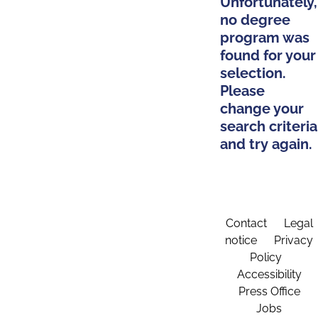
Unfortunately,
no degree
program was
found for your
selection.
Please
change your
search criteria
and try again.
Contact
Legal
notice
Privacy
Policy
Accessibility
Press Office
Jobs