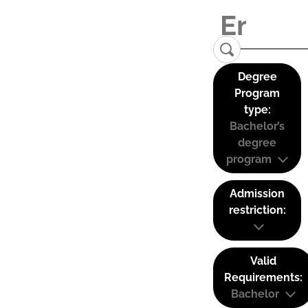
Degree
Program
type:
Bachelor’s
degree
program
Admission
restriction:
Valid
Requirements:
Bachelor