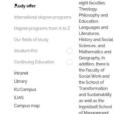
eight faculties:
Study offer
Theology,
Philosophy and
International degree programs
Education,
Languages and
Degree programs from A to Z
Literatures,
History and Social
Our fields of study
Sciences, and
Studium.Pro
Mathematics and
Geography. In
Continuing Education
addition, there is
the Faculty of
Intranet
Social Work and
Library
the School of
Transformation
KU.Campus
and Sustainability
ILIAS
as well as the
Campus map
Ingolstadt School
of Management.