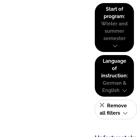
Start of
program:
Winter and
summer
semester
Language
of
instruction:
German &
English
Remove
all filters