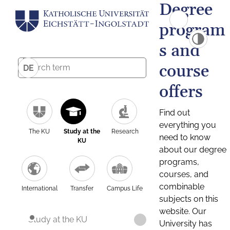
Degree
program
s and
course
DE
offers
Find out
everything you
The KU
Study at the
Research
need to know
KU
about our degree
programs,
courses, and
combinable
International
Transfer
Campus Life
subjects on this
website. Our
Study at the KU
University has