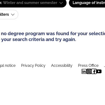
m:
Winter and summer semester
Language of instr
ilters
 no degree program was found for your selecti
your search criteria and try again.
al notice
Privacy Policy
Accessibility
Press Office