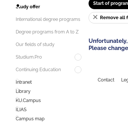
Start of progra
Study offer
Remove all f
International degree programs
Degree programs from A to Z
Unfortunately,
Our fields of study
Please change 
Studium.Pro
Continuing Education
Contact
Leg
Intranet
Library
KU.Campus
ILIAS
Campus map