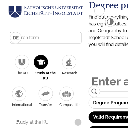
Degree p
Find out everythin
has eight facultie
and Geography. In a
Ingolstadt School 
DE
you will find detai
The KU
Study at the
Research
KU
Degree Progra
International
Transfer
Campus Life
Valid Requirem
Study at the KU