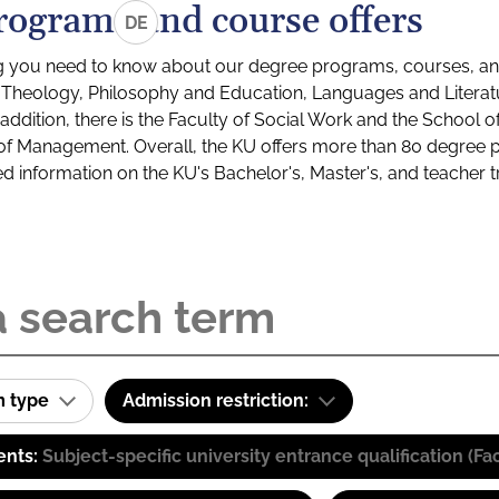
rograms and course offers
DE
g you need to know about our degree programs, courses, and
s: Theology, Philosophy and Education, Languages and Litera
ddition, there is the Faculty of Social Work and the School o
of Management. Overall, the KU offers more than 80 degree 
led information on the KU's Bachelor's, Master's, and teacher t
m type
Admission restriction:
ents:
Subject-specific university entrance qualification 