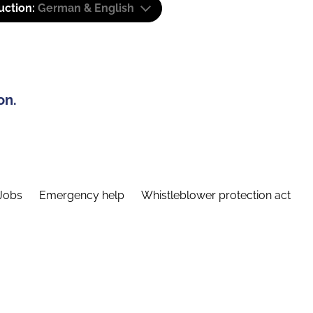
uction:
German & English
on.
Jobs
Emergency help
Whistleblower protection act