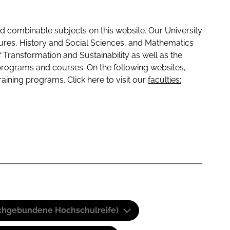
 combinable subjects on this website. Our University
tures, History and Social Sciences, and Mathematics
f Transformation and Sustainability as well as the
programs and courses. On the following websites,
raining programs. Click here to visit our
faculties:
(Fachgebundene Hochschulreife)