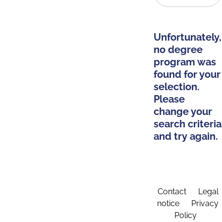
Unfortunately,
no degree
program was
found for your
selection.
Please
change your
search criteria
and try again.
Contact
Legal
notice
Privacy
Policy