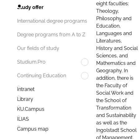
eight faculties:
Study offer
Theology,
Philosophy and
International degree programs
Education,
Languages and
Degree programs from A to Z
Literatures,
History and Social
Our fields of study
Sciences, and
Studium.Pro
Mathematics and
Geography. In
Continuing Education
addition, there is
the Faculty of
Intranet
Social Work and
Library
the School of
Transformation
KU.Campus
and Sustainability
ILIAS
as well as the
Campus map
Ingolstadt School
of Management.