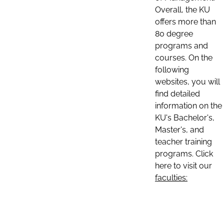
Overall, the KU
offers more than
80 degree
programs and
courses. On the
following
websites, you will
find detailed
information on the
KU's Bachelor's,
Master's, and
teacher training
programs. Click
here to visit our
faculties: