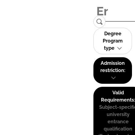
Degree
Program
type
Admission
restriction:
Valid
Requirements
Subject-specifi
university
entrance
qualification