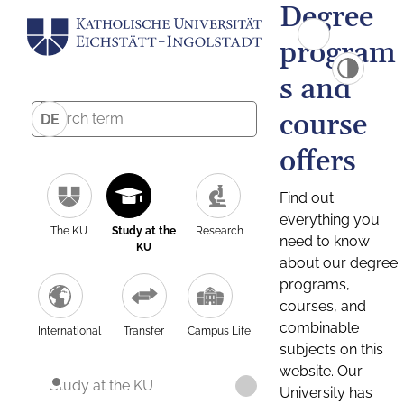
Degree
program
s and
course
DE
offers
Find out
everything you
The KU
Study at the
Research
need to know
KU
about our degree
programs,
courses, and
combinable
International
Transfer
Campus Life
subjects on this
website. Our
Study at the KU
University has