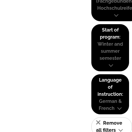
(Fachgebunden
Hochschulreife
Start of
program:
Winter and
summer
semester
Language
of
instruction:
German &
French
Remove
all filters