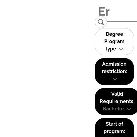
Degree
Program
type
Admission
restriction:
Valid
Requirements:
Bachelor
Start of
program: