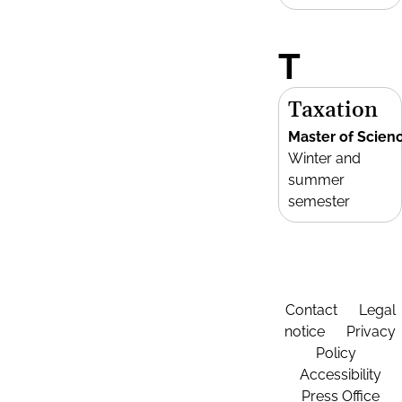
T
Taxation
Master of Scien
Winter and
summer
semester
Contact
Legal
notice
Privacy
Policy
Accessibility
Press Office