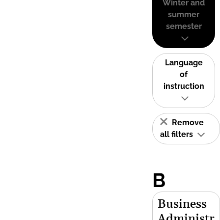
Winter and
summer
semester
Language
of
instruction
Remove
all filters
B
Business
Administr