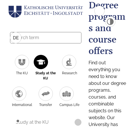
Degree
program
s and
course
DE
offers
Find out
everything you
The KU
Study at the
Research
need to know
KU
about our degree
programs,
courses, and
combinable
International
Transfer
Campus Life
subjects on this
website. Our
Study at the KU
University has