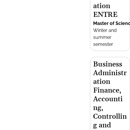
ation
ENTRE
Master of Scien
Winter and
summer
semester
Business
Administr
ation
Finance,
Accounti
ng,
Controllin
g and