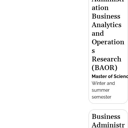
ation
Business
Analytics
and
Operation
s
Research
(BAOR)
Master of Scien
Winter and
summer
semester
Business
Administr