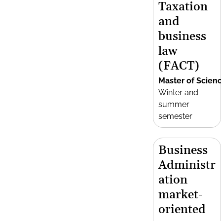
Taxation
and
business
law
(FACT)
Master of Scien
Winter and
summer
semester
Business
Administr
ation
market-
oriented