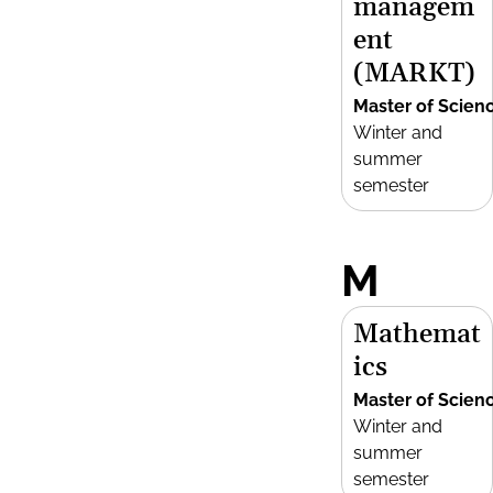
managem
ent
(MARKT)
Master of Scien
Winter and
summer
semester
M
Mathemat
ics
Master of Scien
Winter and
summer
semester