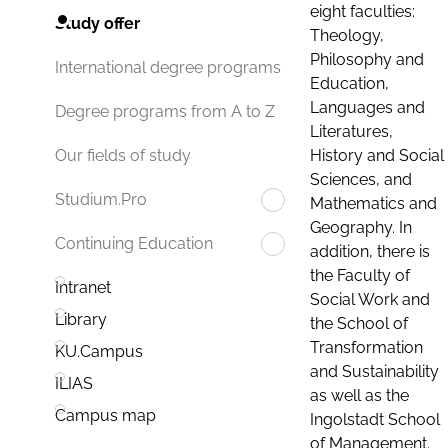
eight faculties:
Study offer
Theology,
Philosophy and
International degree programs
Education,
Languages and
Degree programs from A to Z
Literatures,
History and Social
Our fields of study
Sciences, and
Studium.Pro
Mathematics and
Geography. In
Continuing Education
addition, there is
the Faculty of
Intranet
Social Work and
Library
the School of
Transformation
KU.Campus
and Sustainability
ILIAS
as well as the
Campus map
Ingolstadt School
of Management.