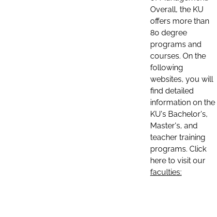
Overall, the KU
offers more than
80 degree
programs and
courses. On the
following
websites, you will
find detailed
information on the
KU's Bachelor's,
Master's, and
teacher training
programs. Click
here to visit our
faculties: