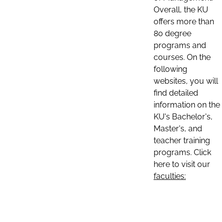
Overall, the KU
offers more than
80 degree
programs and
courses. On the
following
websites, you will
find detailed
information on the
KU's Bachelor's,
Master's, and
teacher training
programs. Click
here to visit our
faculties: