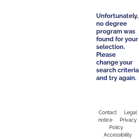
Unfortunately,
no degree
program was
found for your
selection.
Please
change your
search criteria
and try again.
Contact
Legal
notice
Privacy
Policy
Accessibility