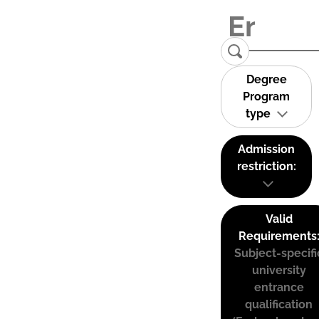
Degree
Program
type
Admission
restriction:
Valid
Requirements
Subject-specifi
university
entrance
qualification