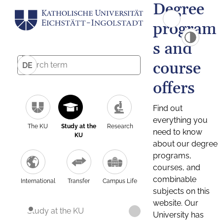
Degree
program
s and
course
DE
offers
Find out
everything you
The KU
Study at the
Research
need to know
KU
about our degree
programs,
courses, and
combinable
International
Transfer
Campus Life
subjects on this
website. Our
Study at the KU
University has