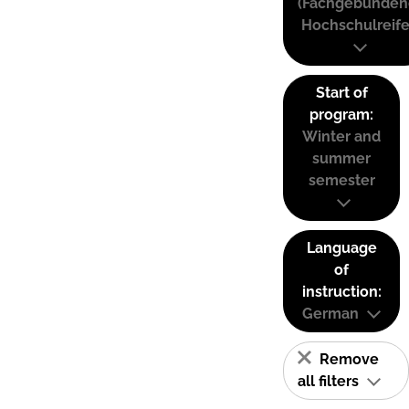
(Fachgebunden
Hochschulreife
Start of
program:
Winter and
summer
semester
Language
of
instruction:
German
Remove
all filters