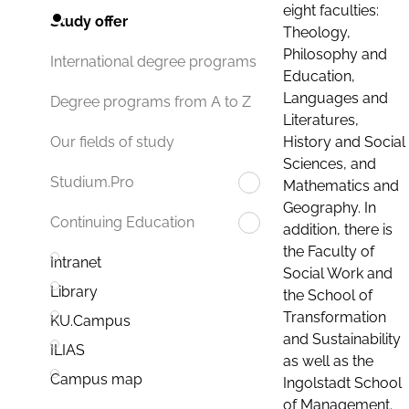
eight faculties:
Study offer
Theology,
Philosophy and
International degree programs
Education,
Languages and
Degree programs from A to Z
Literatures,
History and Social
Our fields of study
Sciences, and
Studium.Pro
Mathematics and
Geography. In
Continuing Education
addition, there is
the Faculty of
Intranet
Social Work and
Library
the School of
Transformation
KU.Campus
and Sustainability
ILIAS
as well as the
Campus map
Ingolstadt School
of Management.