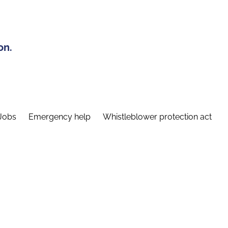
on.
Jobs
Emergency help
Whistleblower protection act