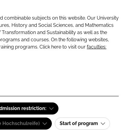
 combinable subjects on this website. Our University
tures, History and Social Sciences, and Mathematics
f Transformation and Sustainability as well as the
programs and courses. On the following websites,
raining programs. Click here to visit our
faculties:
dmission restriction:
e Hochschulreife)
Start of program