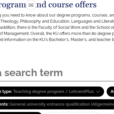
rograms and course offers
DE
g you need to know about our degree programs, courses, and
s: Theology, Philosophy and Education, Languages and Litera
ddition, there is the Faculty of Social Work and the School o
of Management. Overall, the KU offers more than 80 degree 
led information on the KU's Bachelor's, Master's, and teacher t
 type:
Teaching degree program / LehramtPlus
A
ents:
General university entrance qualification (Allgemein