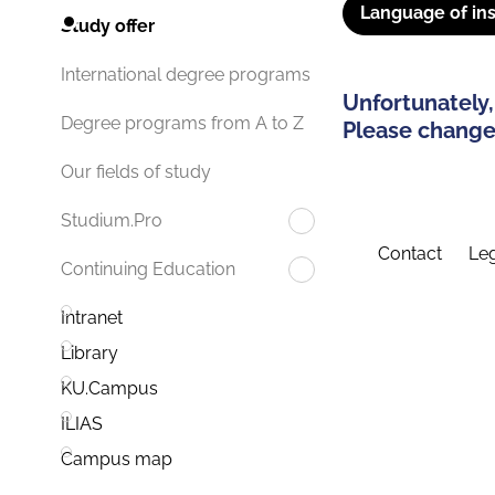
Language of ins
Study offer
International degree programs
Unfortunately,
Degree programs from A to Z
Please change 
Our fields of study
Studium.Pro
Contact
Leg
Continuing Education
Intranet
Library
KU.Campus
ILIAS
Campus map