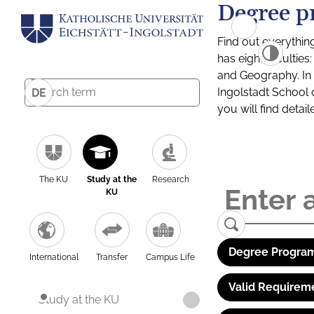
Degree p
Find out everythin
has eight facultie
and Geography. In a
Ingolstadt School 
DE
you will find detai
The KU
Study at the
Research
KU
Degree Program
International
Transfer
Campus Life
Valid Requirem
Study at the KU