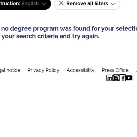
truction:
English
Remove all filters
 no degree program was found for your selecti
your search criteria and try again.
al notice
Privacy Policy
Accessibility
Press Office