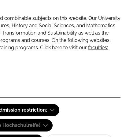
 combinable subjects on this website. Our University
tures, History and Social Sciences, and Mathematics
f Transformation and Sustainability as well as the
programs and courses. On the following websites,
raining programs. Click here to visit our
faculties:
dmission restriction:
e Hochschulreife)