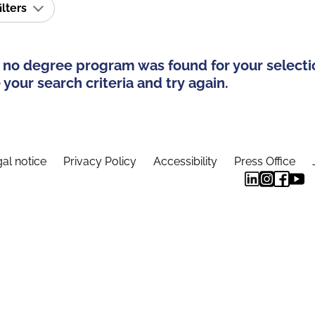
ilters
 no degree program was found for your selecti
your search criteria and try again.
al notice
Privacy Policy
Accessibility
Press Office