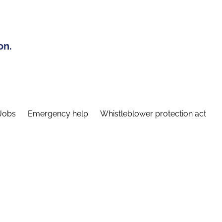
on.
Jobs
Emergency help
Whistleblower protection act