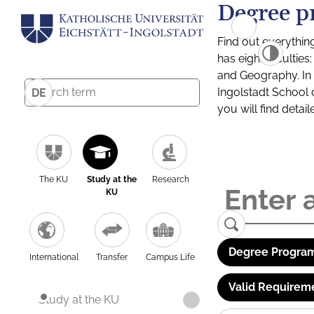
Degree p
Find out everythin
has eight facultie
and Geography. In a
Ingolstadt School 
DE
you will find detai
The KU
Study at the
Research
KU
Degree Program
International
Transfer
Campus Life
Valid Requirem
Study at the KU