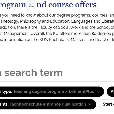
rograms and course offers
DE
g you need to know about our degree programs, courses, and
s: Theology, Philosophy and Education, Languages and Litera
ddition, there is the Faculty of Social Work and the School o
of Management. Overall, the KU offers more than 80 degree 
led information on the KU's Bachelor's, Master's, and teacher t
 type:
Teaching degree program / LehramtPlus
A
ents:
Fachhochschule entrance qualification
Start