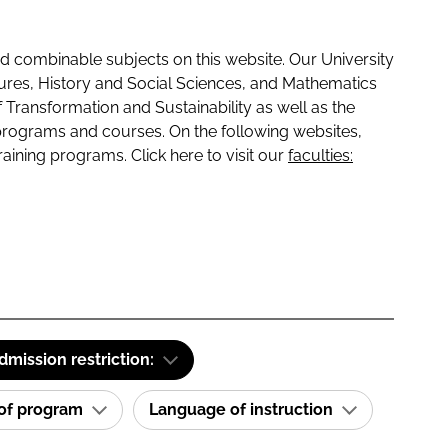
 combinable subjects on this website. Our University
tures, History and Social Sciences, and Mathematics
f Transformation and Sustainability as well as the
programs and courses. On the following websites,
raining programs. Click here to visit our
faculties:
dmission restriction:
 of program
Language of instruction