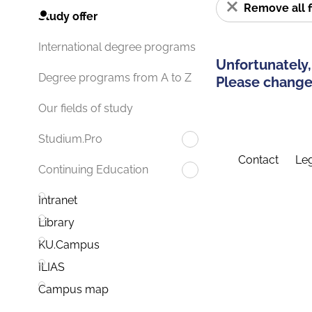
Remove all f
Study offer
International degree programs
Unfortunately,
Degree programs from A to Z
Please change 
Our fields of study
Studium.Pro
Contact
Leg
Continuing Education
Intranet
Library
KU.Campus
ILIAS
Campus map