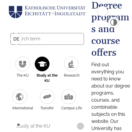
Degree
program
s and
course
DE
offers
Find out
everything you
The KU
Study at the
Research
need to know
KU
about our degree
programs,
courses, and
combinable
International
Transfer
Campus Life
subjects on this
website. Our
Study at the KU
University has