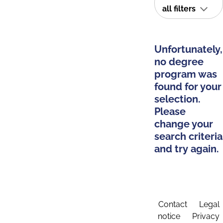
all filters
Unfortunately,
no degree
program was
found for your
selection.
Please
change your
search criteria
and try again.
Contact
Legal
notice
Privacy