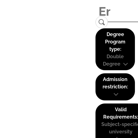
Degree
Program
type:
Double
Degree
Admission
restriction:
Valid
Requirements
Subject-specifi
university