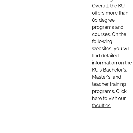
Overall, the KU
offers more than
80 degree
programs and
courses. On the
following
websites, you will
find detailed
information on the
KU's Bachelor's,
Master's, and
teacher training
programs. Click
here to visit our
faculties: