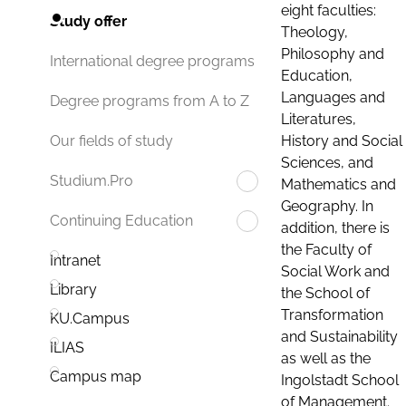
eight faculties:
Study offer
Theology,
Philosophy and
International degree programs
Education,
Languages and
Degree programs from A to Z
Literatures,
History and Social
Our fields of study
Sciences, and
Studium.Pro
Mathematics and
Geography. In
Continuing Education
addition, there is
the Faculty of
Intranet
Social Work and
Library
the School of
Transformation
KU.Campus
and Sustainability
ILIAS
as well as the
Campus map
Ingolstadt School
of Management.