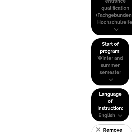
entrance
qualification
(Fachgebunden
Hochschulreife
Start of
program:
Winter and
summer
semester
Language
of
instruction:
English
Remove