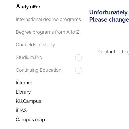
Study offer
Unfortunately,
Please change 
International degree programs
Degree programs from A to Z
Our fields of study
Contact
Leg
Studium.Pro
Continuing Education
Intranet
Library
KU.Campus
ILIAS
Campus map