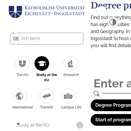
Degree p
Find out everythin
has eight facultie
and Geography. In a
Ingolstadt School 
DE
you will find detai
The KU
Study at the
Research
KU
Degree Program
International
Transfer
Campus Life
Start of progra
Study at the KU