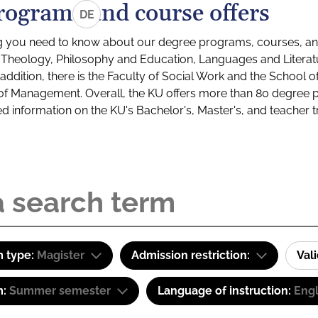
rograms and course offers
DE
g you need to know about our degree programs, courses, and
s: Theology, Philosophy and Education, Languages and Litera
ddition, there is the Faculty of Social Work and the School o
of Management. Overall, the KU offers more than 80 degree 
led information on the KU's Bachelor's, Master's, and teacher t
 type:
Magister
Admission restriction:
Val
m:
Summer semester
Language of instruction:
Engl