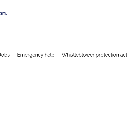
on.
Jobs
Emergency help
Whistleblower protection act