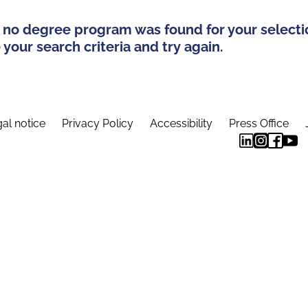
 no degree program was found for your selecti
your search criteria and try again.
al notice
Privacy Policy
Accessibility
Press Office