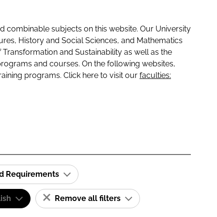
 combinable subjects on this website. Our University
tures, History and Social Sciences, and Mathematics
f Transformation and Sustainability as well as the
programs and courses. On the following websites,
raining programs. Click here to visit our
faculties:
id Requirements
ish
Remove all filters