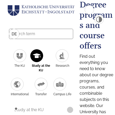
Degree
program
s and
course
DE
offers
Find out
everything you
The KU
Study at the
Research
need to know
KU
about our degree
programs,
courses, and
combinable
International
Transfer
Campus Life
subjects on this
website. Our
Study at the KU
University has