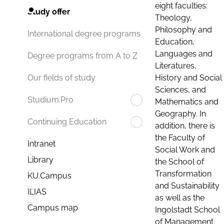
eight faculties:
Study offer
Theology,
Philosophy and
International degree programs
Education,
Languages and
Degree programs from A to Z
Literatures,
History and Social
Our fields of study
Sciences, and
Studium.Pro
Mathematics and
Geography. In
Continuing Education
addition, there is
the Faculty of
Intranet
Social Work and
Library
the School of
Transformation
KU.Campus
and Sustainability
ILIAS
as well as the
Campus map
Ingolstadt School
of Management.