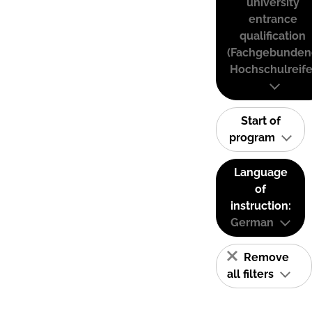
university
entrance
qualification
(Fachgebunden
Hochschulreife
Start of
program
Language
of
instruction:
German
Remove
all filters