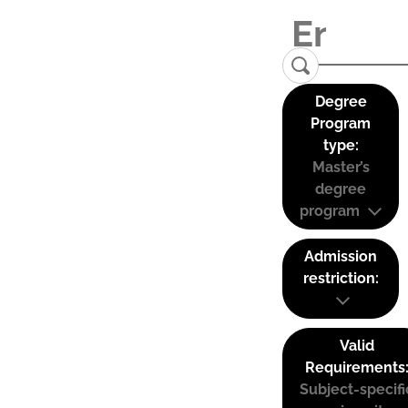
Degree
Program
type:
Master’s
degree
program
Admission
restriction:
Valid
Requirements
Subject-specifi