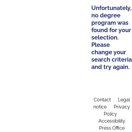
Unfortunately,
no degree
program was
found for your
selection.
Please
change your
search criteria
and try again.
Contact
Legal
notice
Privacy
Policy
Accessibility
Press Office