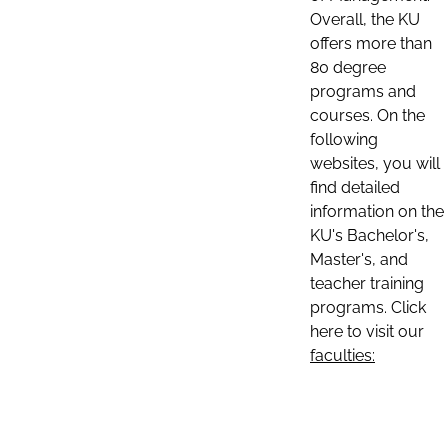
Overall, the KU
offers more than
80 degree
programs and
courses. On the
following
websites, you will
find detailed
information on the
KU's Bachelor's,
Master's, and
teacher training
programs. Click
here to visit our
faculties: