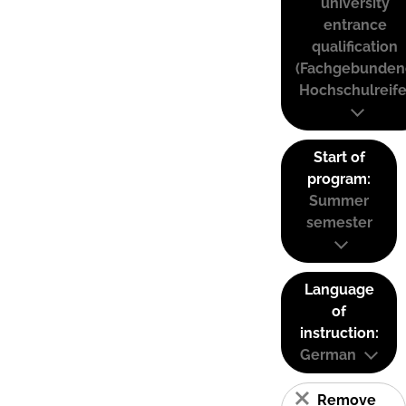
university
entrance
qualification
(Fachgebunden
Hochschulreife
Start of
program:
Summer
semester
Language
of
instruction:
German
Remove