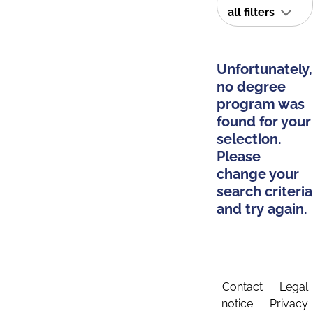
all filters
Unfortunately,
no degree
program was
found for your
selection.
Please
change your
search criteria
and try again.
Contact
Legal
notice
Privacy