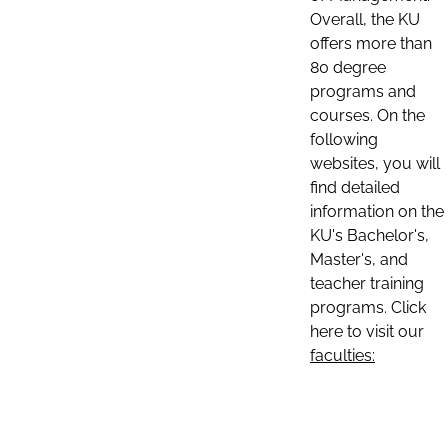
Overall, the KU
offers more than
80 degree
programs and
courses. On the
following
websites, you will
find detailed
information on the
KU's Bachelor's,
Master's, and
teacher training
programs. Click
here to visit our
faculties: