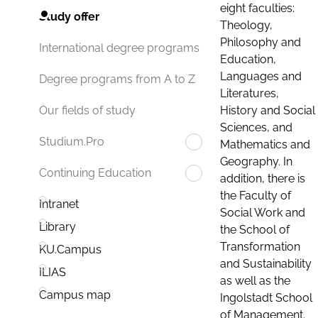
eight faculties:
Study offer
Theology,
Philosophy and
International degree programs
Education,
Languages and
Degree programs from A to Z
Literatures,
History and Social
Our fields of study
Sciences, and
Studium.Pro
Mathematics and
Geography. In
Continuing Education
addition, there is
the Faculty of
Intranet
Social Work and
Library
the School of
Transformation
KU.Campus
and Sustainability
ILIAS
as well as the
Campus map
Ingolstadt School
of Management.