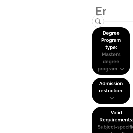
Degree
Program
type:
Master’s
degree
program
Admission
restriction:
Valid
Requirements
Subject-specifi