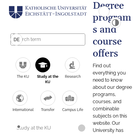
Degree
program
s and
course
DE
offers
Find out
everything you
The KU
Study at the
Research
need to know
KU
about our degree
programs,
courses, and
combinable
International
Transfer
Campus Life
subjects on this
website. Our
Study at the KU
University has