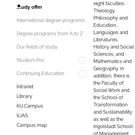
eight faculties:
Study offer
Theology,
Philosophy and
International degree programs
Education,
Languages and
Degree programs from A to Z
Literatures,
History and Social
Our fields of study
Sciences, and
Studium.Pro
Mathematics and
Geography. In
Continuing Education
addition, there is
the Faculty of
Intranet
Social Work and
Library
the School of
Transformation
KU.Campus
and Sustainability
ILIAS
as well as the
Campus map
Ingolstadt School
of Management.