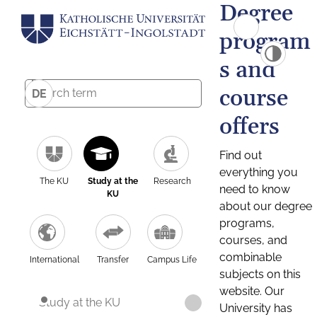
Degree
program
s and
course
DE
offers
Find out
everything you
The KU
Study at the
Research
need to know
KU
about our degree
programs,
courses, and
combinable
International
Transfer
Campus Life
subjects on this
website. Our
Study at the KU
University has