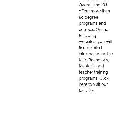
Overall, the KU
offers more than
80 degree
programs and
courses. On the
following
websites, you will
find detailed
information on the
KU's Bachelor's,
Master's, and
teacher training
programs. Click
here to visit our
faculties: