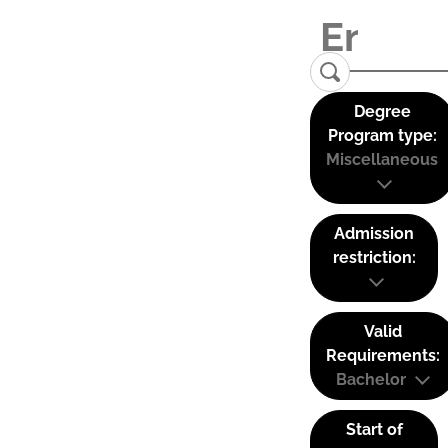
Degree
Program type:
Miscellaneous
Admission
restriction:
Valid
Requirements:
Bachelor
Start of