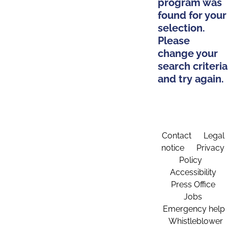
program was
found for your
selection.
Please
change your
search criteria
and try again.
Contact
Legal
notice
Privacy
Policy
Accessibility
Press Office
Jobs
Emergency help
Whistleblower