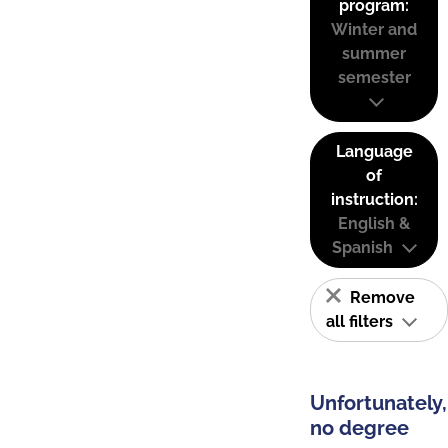
program:
Winter and
summer
semester
Language
of
instruction:
English &
Spanish
Remove
all filters
Unfortunately,
no degree