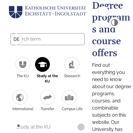
Degree
program
s and
course
DE
offers
Find out
everything you
The KU
Study at the
Research
need to know
KU
about our degree
programs,
courses, and
combinable
International
Transfer
Campus Life
subjects on this
website. Our
Study at the KU
University has