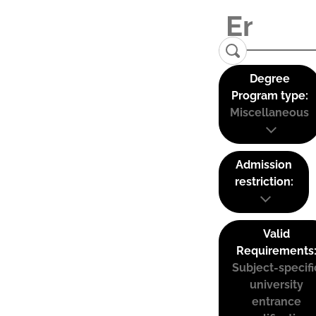
Degree
Program type:
Miscellaneous
Admission
restriction:
Valid
Requirements
Subject-specifi
university
entrance