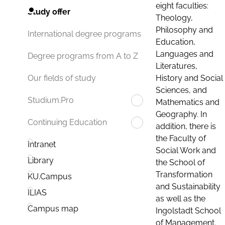
eight faculties:
Study offer
Theology,
Philosophy and
International degree programs
Education,
Languages and
Degree programs from A to Z
Literatures,
History and Social
Our fields of study
Sciences, and
Studium.Pro
Mathematics and
Geography. In
Continuing Education
addition, there is
the Faculty of
Intranet
Social Work and
Library
the School of
Transformation
KU.Campus
and Sustainability
ILIAS
as well as the
Campus map
Ingolstadt School
of Management.