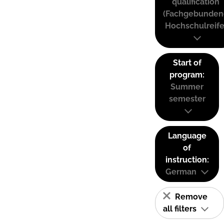
qualification
(Fachgebunden
Hochschulreife
Start of
program:
Summer
semester
Language
of
instruction:
German
Remove
all filters