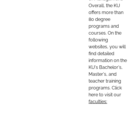
Overall, the KU
offers more than
80 degree
programs and
courses. On the
following
websites, you will
find detailed
information on the
KU's Bachelor's,
Master's, and
teacher training
programs. Click
here to visit our
faculties: