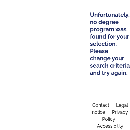
Unfortunately,
no degree
program was
found for your
selection.
Please
change your
search criteria
and try again.
Contact
Legal
notice
Privacy
Policy
Accessibility