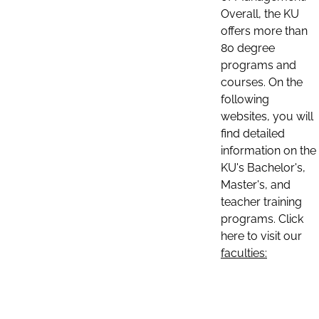
Overall, the KU
offers more than
80 degree
programs and
courses. On the
following
websites, you will
find detailed
information on the
KU's Bachelor's,
Master's, and
teacher training
programs. Click
here to visit our
faculties: