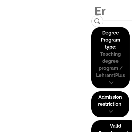
Degree
Program
type:
Teaching
degree
program /
LehramtPlus
Admission
restriction:
Valid