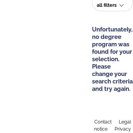
all filters
Unfortunately,
no degree
program was
found for your
selection.
Please
change your
search criteria
and try again.
Contact
Legal
notice
Privacy