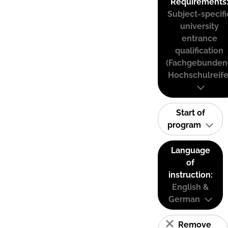
Requirements
Subject-specifi
university
entrance
qualification
(Fachgebunden
Hochschulreife
Start of
program
Language
of
instruction:
English &
German
Remove