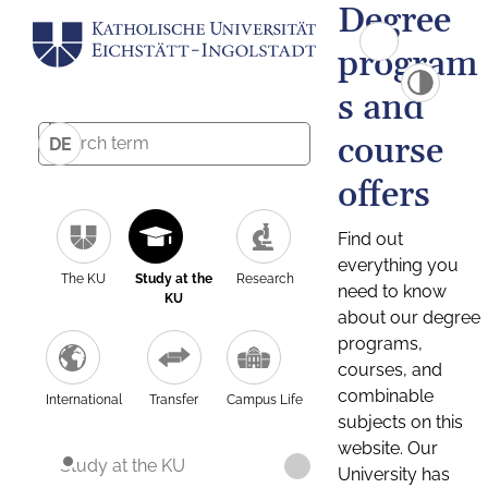
Degree
program
s and
course
DE
offers
Find out
everything you
The KU
Study at the
Research
need to know
KU
about our degree
programs,
courses, and
combinable
International
Transfer
Campus Life
subjects on this
website. Our
Study at the KU
University has