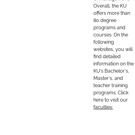
Overall, the KU
offers more than
80 degree
programs and
courses. On the
following
websites, you will
find detailed
information on the
KU's Bachelor's,
Master's, and
teacher training
programs. Click
here to visit our
faculties: