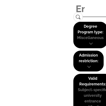
Degree
Program type:
Miscellaneous
Admission
restriction:
Valid
Requirements
Subject-specifi
university
entrance