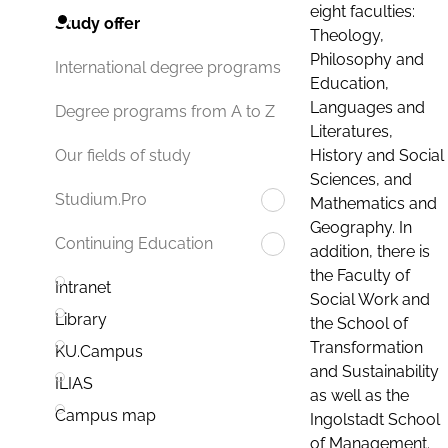
eight faculties:
Study offer
Theology,
Philosophy and
International degree programs
Education,
Languages and
Degree programs from A to Z
Literatures,
History and Social
Our fields of study
Sciences, and
Studium.Pro
Mathematics and
Geography. In
Continuing Education
addition, there is
the Faculty of
Intranet
Social Work and
Library
the School of
Transformation
KU.Campus
and Sustainability
ILIAS
as well as the
Campus map
Ingolstadt School
of Management.