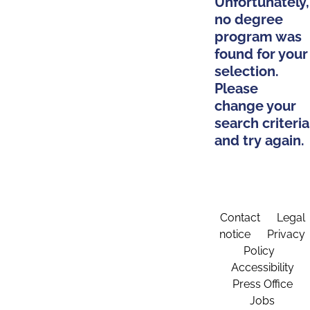
Unfortunately,
no degree
program was
found for your
selection.
Please
change your
search criteria
and try again.
Contact
Legal
notice
Privacy
Policy
Accessibility
Press Office
Jobs