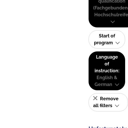
qualification
(Fachgebunden
Hochschulreife
Start of
program
Language
of
instruction:
English &
German
Remove
all filters