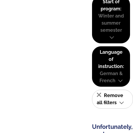
Start of
program:
Winter and
summer
semester
Language
of
instruction:
German &
French
Remove
all filters
Unfortunately,