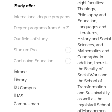
eight faculties:
Study offer
Theology,
Philosophy and
International degree programs
Education,
Languages and
Degree programs from A to Z
Literatures,
History and Social
Our fields of study
Sciences, and
Studium.Pro
Mathematics and
Geography. In
Continuing Education
addition, there is
the Faculty of
Intranet
Social Work and
Library
the School of
Transformation
KU.Campus
and Sustainability
ILIAS
as well as the
Campus map
Ingolstadt School
of Management.