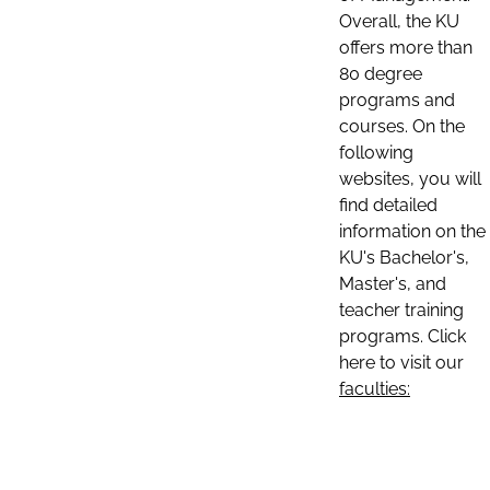
Overall, the KU
offers more than
80 degree
programs and
courses. On the
following
websites, you will
find detailed
information on the
KU's Bachelor's,
Master's, and
teacher training
programs. Click
here to visit our
faculties: