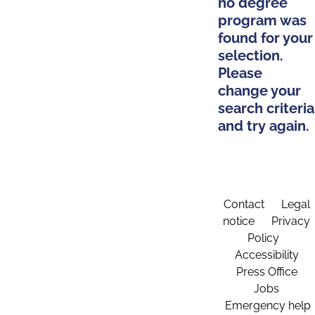
no degree
program was
found for your
selection.
Please
change your
search criteria
and try again.
Contact
Legal
notice
Privacy
Policy
Accessibility
Press Office
Jobs
Emergency help