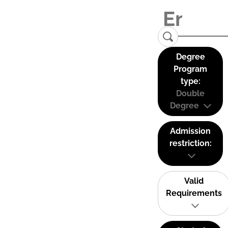
Degree
Program
type:
Double
Degree
Admission
restriction:
Valid
Requirements