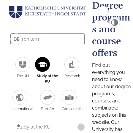
Degree
program
s and
course
DE
offers
Find out
everything you
The KU
Study at the
Research
need to know
KU
about our degree
programs,
courses, and
combinable
International
Transfer
Campus Life
subjects on this
website. Our
Study at the KU
University has