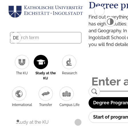
Degree p
Find out everythin
has eight facultie
and Geography. In a
Ingolstadt School 
DE
you will find detai
The KU
Study at the
Research
KU
Degree Program
International
Transfer
Campus Life
Start of progr
Study at the KU