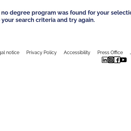
 no degree program was found for your selecti
your search criteria and try again.
al notice
Privacy Policy
Accessibility
Press Office