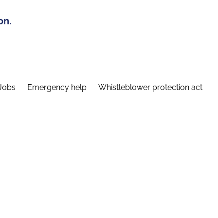
on.
Jobs
Emergency help
Whistleblower protection act