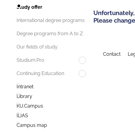
Study offer
Unfortunately,
Please change 
International degree programs
Degree programs from A to Z
Our fields of study
Contact
Leg
Studium.Pro
Continuing Education
Intranet
Library
KU.Campus
ILIAS
Campus map