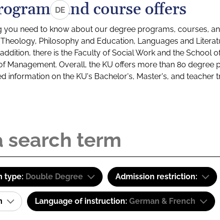
rograms and course offers
DE
g you need to know about our degree programs, courses, and
s: Theology, Philosophy and Education, Languages and Litera
ddition, there is the Faculty of Social Work and the School o
of Management. Overall, the KU offers more than 80 degree 
led information on the KU's Bachelor's, Master's, and teacher t
 type:
Double Degree
Admission restriction:
am
Language of instruction:
German & French