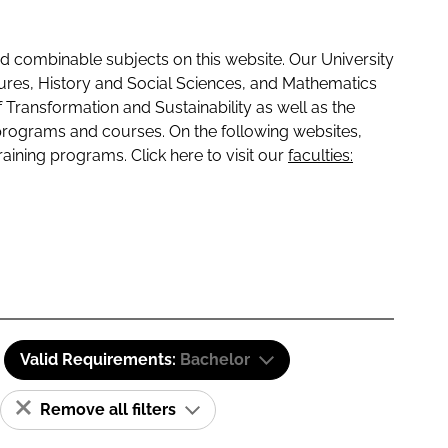
 combinable subjects on this website. Our University
tures, History and Social Sciences, and Mathematics
f Transformation and Sustainability as well as the
programs and courses. On the following websites,
raining programs. Click here to visit our
faculties:
Valid Requirements:
Bachelor
Remove all filters