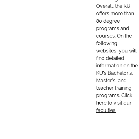
Overall, the KU
offers more than
80 degree
programs and
courses. On the
following
websites, you will
find detailed
information on the
KU's Bachelor's,
Master's, and
teacher training
programs. Click
here to visit our
faculties: