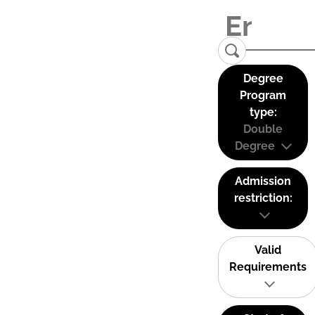
Degree
Program
type:
Double
Degree
Admission
restriction:
Valid
Requirements