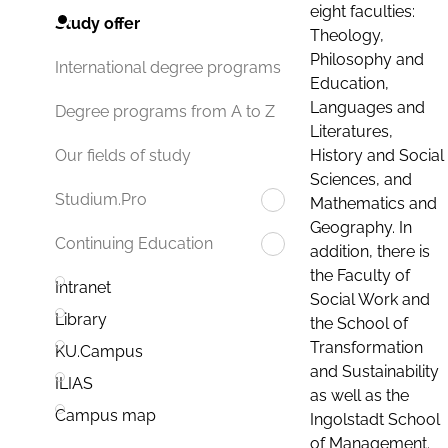
eight faculties:
Study offer
Theology,
Philosophy and
International degree programs
Education,
Languages and
Degree programs from A to Z
Literatures,
History and Social
Our fields of study
Sciences, and
Studium.Pro
Mathematics and
Geography. In
Continuing Education
addition, there is
the Faculty of
Intranet
Social Work and
Library
the School of
Transformation
KU.Campus
and Sustainability
ILIAS
as well as the
Campus map
Ingolstadt School
of Management.