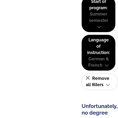
Start of
program:
Summer
semester
Language
of
instruction:
German &
French
Remove
all filters
Unfortunately,
no degree