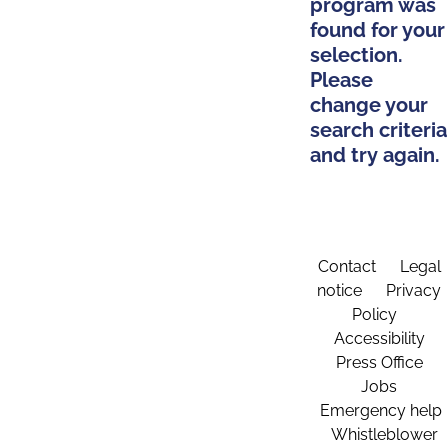
program was
found for your
selection.
Please
change your
search criteria
and try again.
Contact
Legal
notice
Privacy
Policy
Accessibility
Press Office
Jobs
Emergency help
Whistleblower