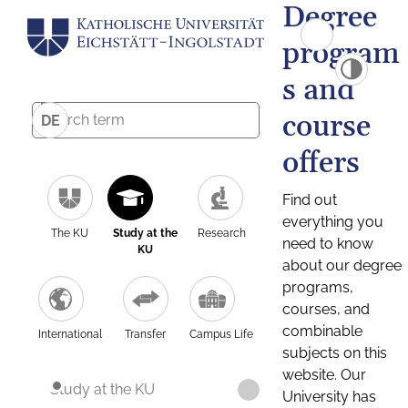
Degree
program
s and
course
DE
offers
Find out
everything you
The KU
Study at the
Research
need to know
KU
about our degree
programs,
courses, and
combinable
International
Transfer
Campus Life
subjects on this
website. Our
Study at the KU
University has