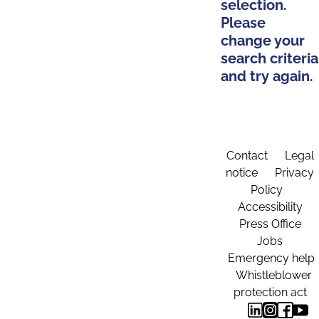
selection.
Please
change your
search criteria
and try again.
Contact
Legal
notice
Privacy
Policy
Accessibility
Press Office
Jobs
Emergency help
Whistleblower
protection act