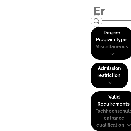
Degree
Program type:
Miscellaneous
Admission
restriction:
Valid
Requirements:
Fachhochschul
entrance
qualification