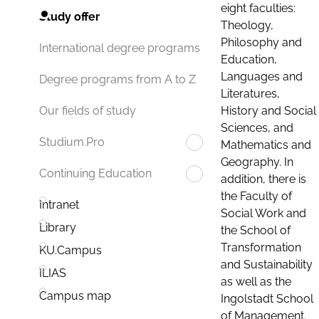
eight faculties:
Study offer
Theology,
Philosophy and
International degree programs
Education,
Languages and
Degree programs from A to Z
Literatures,
History and Social
Our fields of study
Sciences, and
Studium.Pro
Mathematics and
Geography. In
Continuing Education
addition, there is
the Faculty of
Intranet
Social Work and
Library
the School of
Transformation
KU.Campus
and Sustainability
ILIAS
as well as the
Campus map
Ingolstadt School
of Management.