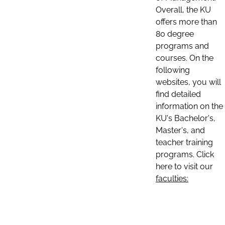
Overall, the KU
offers more than
80 degree
programs and
courses. On the
following
websites, you will
find detailed
information on the
KU's Bachelor's,
Master's, and
teacher training
programs. Click
here to visit our
faculties: