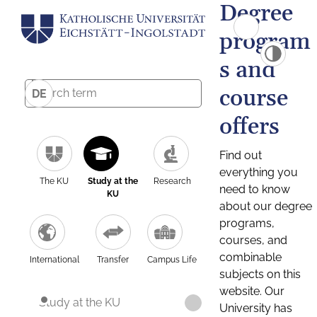
Degree
program
s and
course
DE
offers
Find out
everything you
The KU
Study at the
Research
need to know
KU
about our degree
programs,
courses, and
combinable
International
Transfer
Campus Life
subjects on this
website. Our
Study at the KU
University has