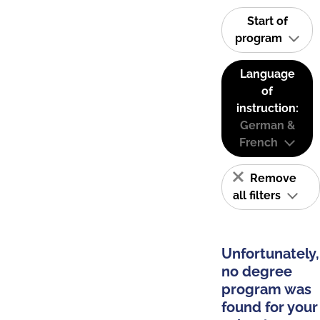
Start of
program
Language
of
instruction:
German &
French
Remove
all filters
Unfortunately,
no degree
program was
found for your