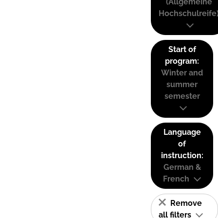
(Allgemeine
Hochschulreife
Start of
program:
Winter and
summer
semester
Language
of
instruction:
German &
French
Remove
all filters