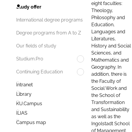
eight faculties:
Study offer
Theology,
Philosophy and
International degree programs
Education,
Languages and
Degree programs from A to Z
Literatures,
History and Social
Our fields of study
Sciences, and
Studium.Pro
Mathematics and
Geography. In
Continuing Education
addition, there is
the Faculty of
Intranet
Social Work and
Library
the School of
Transformation
KU.Campus
and Sustainability
ILIAS
as well as the
Campus map
Ingolstadt School
of Management.