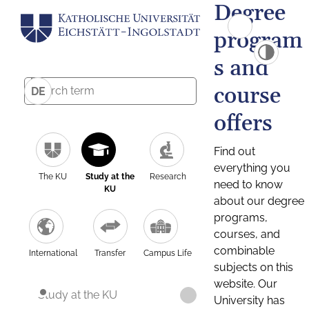
Degree
program
s and
course
DE
offers
Find out
everything you
The KU
Study at the
Research
need to know
KU
about our degree
programs,
courses, and
combinable
International
Transfer
Campus Life
subjects on this
website. Our
Study at the KU
University has