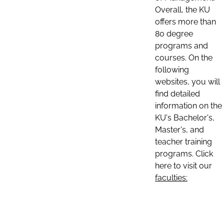
Overall, the KU
offers more than
80 degree
programs and
courses. On the
following
websites, you will
find detailed
information on the
KU's Bachelor's,
Master's, and
teacher training
programs. Click
here to visit our
faculties: