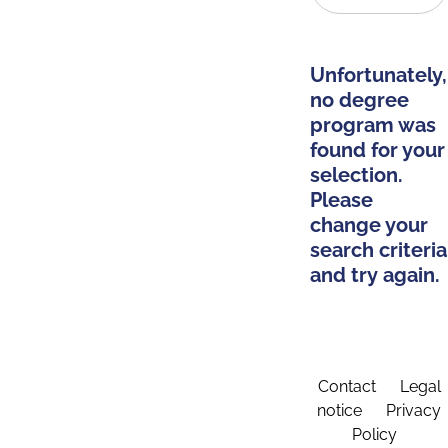
Unfortunately,
no degree
program was
found for your
selection.
Please
change your
search criteria
and try again.
Contact
Legal
notice
Privacy
Policy