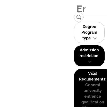
Degree
Program
type
Admission
restriction:
Valid
Requirements:
General
university
entrance
qualification