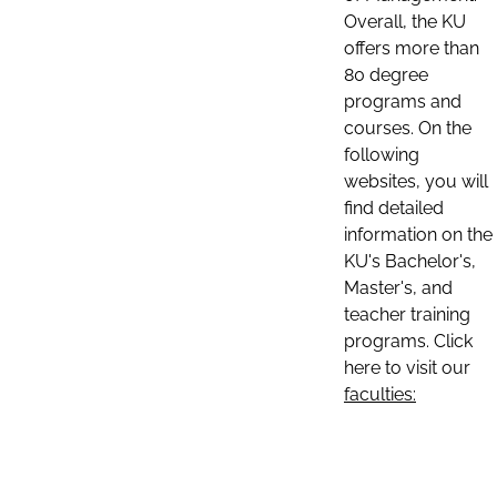
Overall, the KU
offers more than
80 degree
programs and
courses. On the
following
websites, you will
find detailed
information on the
KU's Bachelor's,
Master's, and
teacher training
programs. Click
here to visit our
faculties: