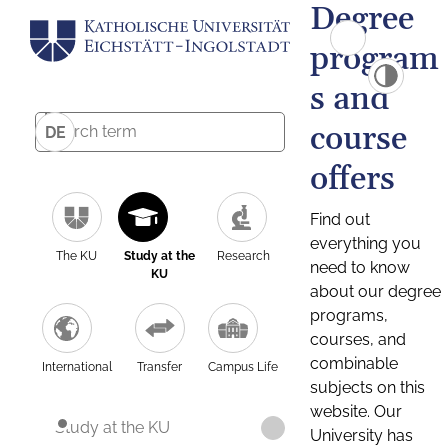
Degree
program
s and
course
DE
offers
Find out
everything you
The KU
Study at the
Research
need to know
KU
about our degree
programs,
courses, and
combinable
International
Transfer
Campus Life
subjects on this
website. Our
Study at the KU
University has