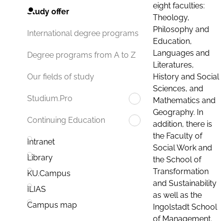
eight faculties:
Study offer
Theology,
Philosophy and
International degree programs
Education,
Languages and
Degree programs from A to Z
Literatures,
History and Social
Our fields of study
Sciences, and
Studium.Pro
Mathematics and
Geography. In
Continuing Education
addition, there is
the Faculty of
Intranet
Social Work and
Library
the School of
Transformation
KU.Campus
and Sustainability
ILIAS
as well as the
Campus map
Ingolstadt School
of Management.