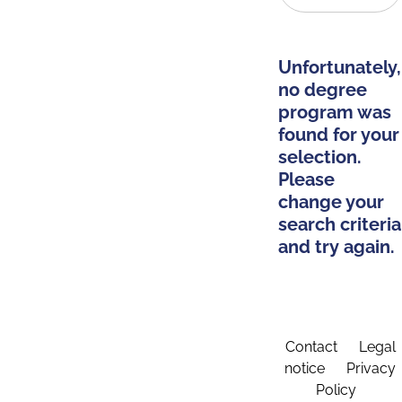
Unfortunately,
no degree
program was
found for your
selection.
Please
change your
search criteria
and try again.
Contact
Legal
notice
Privacy
Policy