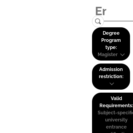
Degree
Program
type:
Magister
Admission
restriction:
Valid
Requirements
Subject-specifi
university
entrance