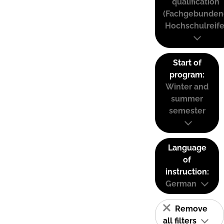
qualification
(Fachgebunden
Hochschulreife
Start of
program:
Winter and
summer
semester
Language
of
instruction:
German
Remove
all filters