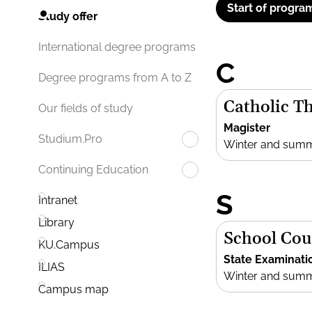
Start of progra
Study offer
International degree programs
C
Degree programs from A to Z
Catholic T
Our fields of study
Magister
Studium.Pro
Winter and sum
Continuing Education
S
Intranet
Library
School Cou
KU.Campus
State Examinati
ILIAS
Winter and sum
Campus map