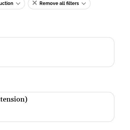
ruction
Remove all filters
xtension)