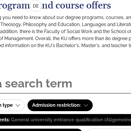
rograms and course offers
DE
g you need to know about our degree programs, courses, and
s: Theology, Philosophy and Education, Languages and Litera
ddition, there is the Faculty of Social Work and the School o
of Management. Overall, the KU offers more than 80 degree 
led information on the KU's Bachelor's, Master's, and teacher t
m type
Admission restriction:
ents:
General university entrance qualification (Allgemein