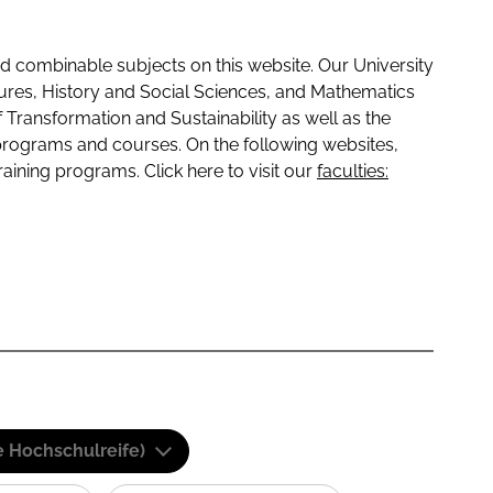
 combinable subjects on this website. Our University
tures, History and Social Sciences, and Mathematics
f Transformation and Sustainability as well as the
programs and courses. On the following websites,
raining programs. Click here to visit our
faculties:
e Hochschulreife)