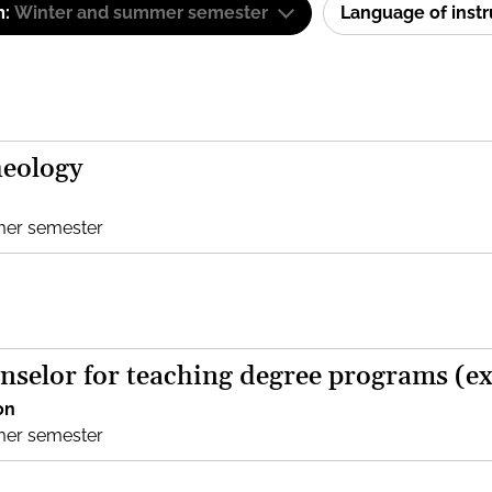
m:
Winter and summer semester
Language of inst
heology
mer semester
nselor for teaching degree programs (e
on
mer semester