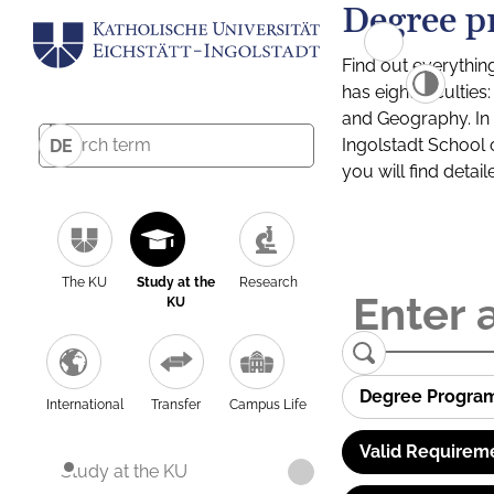
Degree p
Find out everythin
has eight facultie
and Geography. In a
Ingolstadt School 
DE
you will find detai
The KU
Study at the
Research
KU
Degree Progra
International
Transfer
Campus Life
Valid Requirem
Study at the KU