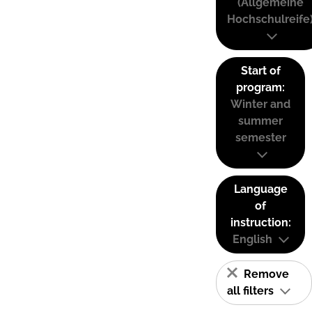
(Allgemeine
Hochschulreife
Start of
program:
Winter and
summer
semester
Language
of
instruction:
English
Remove
all filters