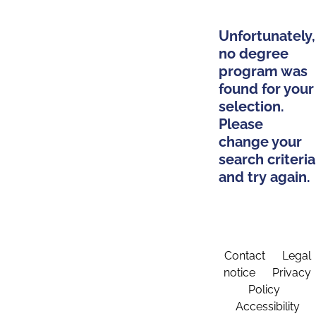
Unfortunately,
no degree
program was
found for your
selection.
Please
change your
search criteria
and try again.
Contact
Legal
notice
Privacy
Policy
Accessibility