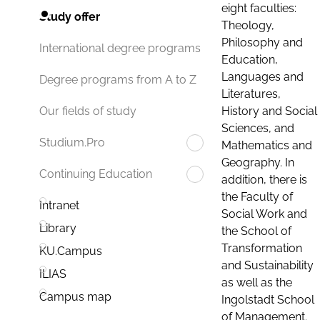
eight faculties:
Study offer
Theology,
Philosophy and
International degree programs
Education,
Languages and
Degree programs from A to Z
Literatures,
History and Social
Our fields of study
Sciences, and
Studium.Pro
Mathematics and
Geography. In
Continuing Education
addition, there is
the Faculty of
Intranet
Social Work and
Library
the School of
Transformation
KU.Campus
and Sustainability
ILIAS
as well as the
Campus map
Ingolstadt School
of Management.