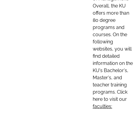
Overall, the KU
offers more than
80 degree
programs and
courses. On the
following
websites, you will
find detailed
information on the
KU's Bachelor's,
Master's, and
teacher training
programs. Click
here to visit our
faculties: