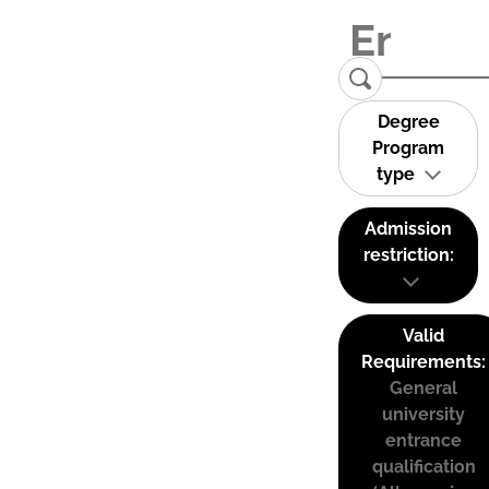
Degree
Program
type
Admission
restriction:
Valid
Requirements:
General
university
entrance
qualification