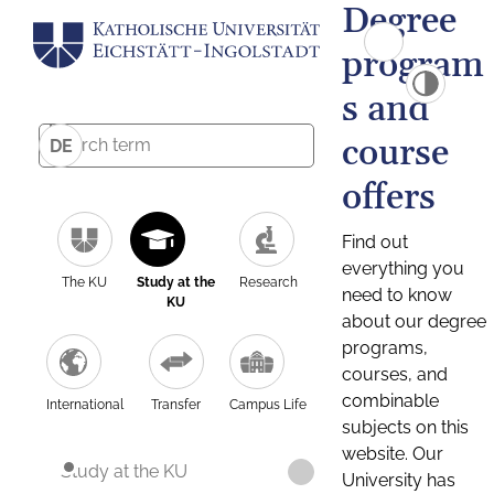
Degree
program
s and
course
DE
offers
Find out
everything you
The KU
Study at the
Research
need to know
KU
about our degree
programs,
courses, and
combinable
International
Transfer
Campus Life
subjects on this
website. Our
Study at the KU
University has