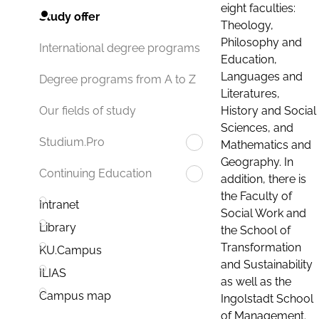
eight faculties:
Study offer
Theology,
Philosophy and
International degree programs
Education,
Languages and
Degree programs from A to Z
Literatures,
History and Social
Our fields of study
Sciences, and
Studium.Pro
Mathematics and
Geography. In
Continuing Education
addition, there is
the Faculty of
Intranet
Social Work and
Library
the School of
Transformation
KU.Campus
and Sustainability
ILIAS
as well as the
Campus map
Ingolstadt School
of Management.