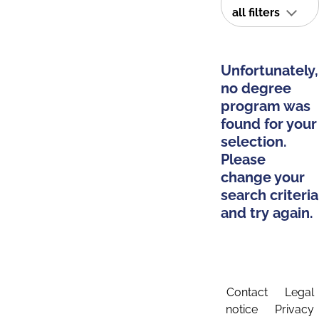
all filters
Unfortunately,
no degree
program was
found for your
selection.
Please
change your
search criteria
and try again.
Contact
Legal
notice
Privacy