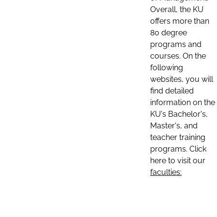
Overall, the KU
offers more than
80 degree
programs and
courses. On the
following
websites, you will
find detailed
information on the
KU's Bachelor's,
Master's, and
teacher training
programs. Click
here to visit our
faculties: