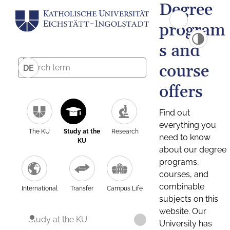
Degree
program
s and
course
DE
offers
Find out
everything you
The KU
Study at the
Research
need to know
KU
about our degree
programs,
courses, and
combinable
International
Transfer
Campus Life
subjects on this
website. Our
Study at the KU
University has