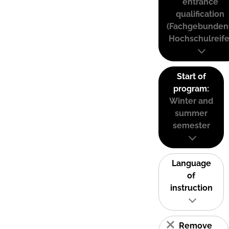
entrance
qualification
(Fachgebunden
Hochschulreife
Start of
program:
Winter and
summer
semester
Language
of
instruction
Remove