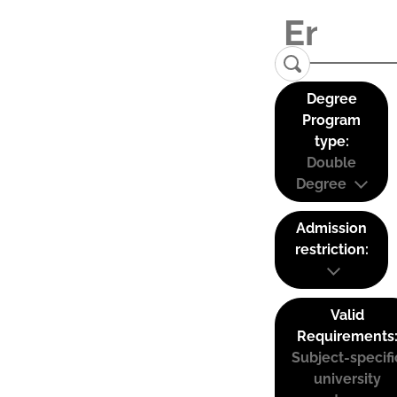
Degree
Program
type:
Double
Degree
Admission
restriction:
Valid
Requirements
Subject-specifi
university