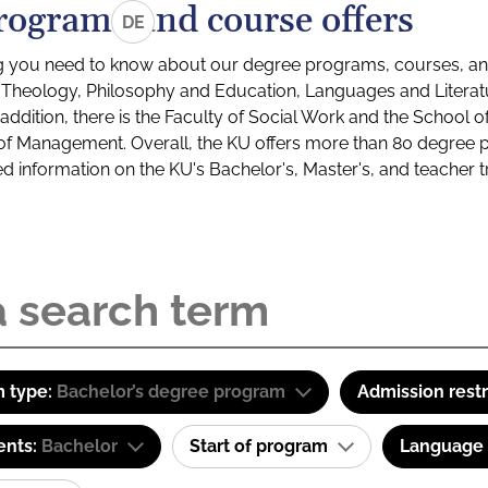
rograms and course offers
DE
g you need to know about our degree programs, courses, and
s: Theology, Philosophy and Education, Languages and Litera
ddition, there is the Faculty of Social Work and the School o
of Management. Overall, the KU offers more than 80 degree 
led information on the KU's Bachelor's, Master's, and teacher t
 type:
Bachelor’s degree program
Admission restr
ents:
Bachelor
Start of program
Language o