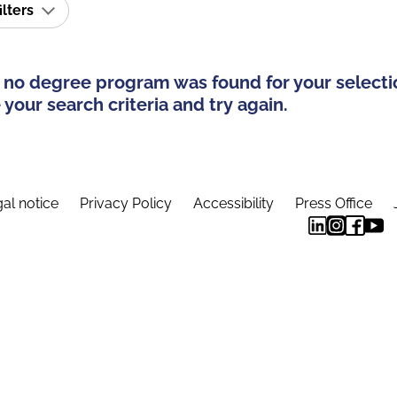
ilters
 no degree program was found for your selecti
your search criteria and try again.
al notice
Privacy Policy
Accessibility
Press Office