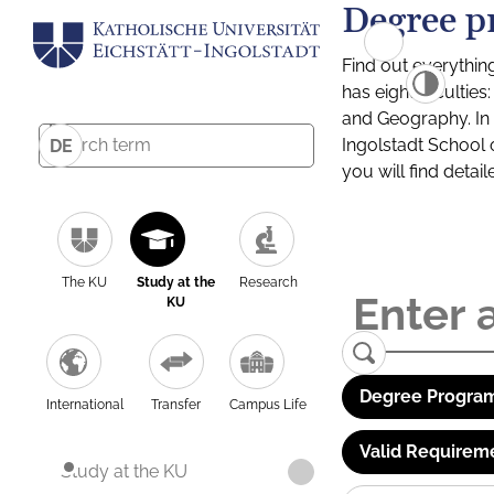
Degree p
Find out everythin
has eight facultie
and Geography. In a
Ingolstadt School 
DE
you will find detai
The KU
Study at the
Research
KU
Degree Program
International
Transfer
Campus Life
Valid Requirem
Study at the KU