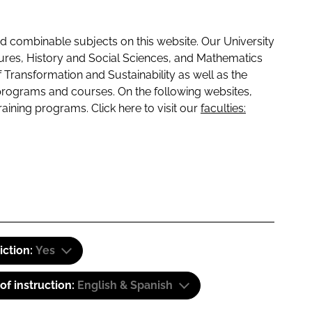
 combinable subjects on this website. Our University
tures, History and Social Sciences, and Mathematics
f Transformation and Sustainability as well as the
programs and courses. On the following websites,
raining programs. Click here to visit our
faculties:
iction:
Yes
f instruction:
English & Spanish