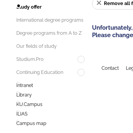
Remove all f
Study offer
International degree programs
Unfortunately,
Degree programs from A to Z
Please change 
Our fields of study
Studium.Pro
Contact
Leg
Continuing Education
Intranet
Library
KU.Campus
ILIAS
Campus map