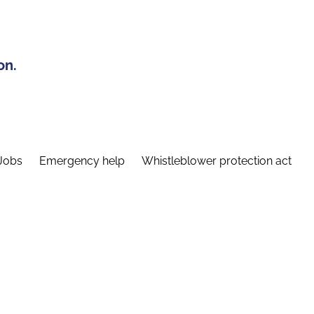
on.
Jobs
Emergency help
Whistleblower protection act