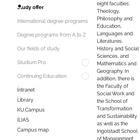
eight faculties:
Study offer
Theology,
Philosophy and
International degree programs
Education,
Languages and
Degree programs from A to Z
Literatures,
History and Social
Our fields of study
Sciences, and
Studium.Pro
Mathematics and
Geography. In
Continuing Education
addition, there is
the Faculty of
Intranet
Social Work and
Library
the School of
Transformation
KU.Campus
and Sustainability
ILIAS
as well as the
Campus map
Ingolstadt School
of Management.