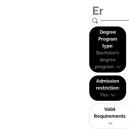
Degree
Program
type:
Bachelor’s
degree
program
Admission
restriction:
Yes
Valid
Requirements