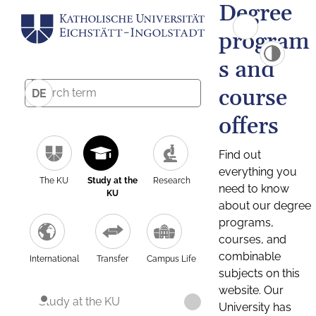
Degree
program
s and
course
DE
offers
Find out
everything you
The KU
Study at the
Research
need to know
KU
about our degree
programs,
courses, and
combinable
International
Transfer
Campus Life
subjects on this
website. Our
Study at the KU
University has