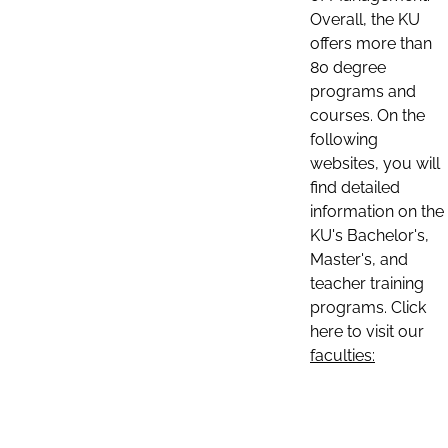
Overall, the KU
offers more than
80 degree
programs and
courses. On the
following
websites, you will
find detailed
information on the
KU's Bachelor's,
Master's, and
teacher training
programs. Click
here to visit our
faculties: