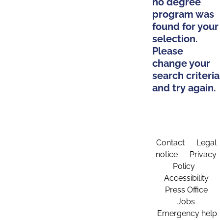
no degree
program was
found for your
selection.
Please
change your
search criteria
and try again.
Contact
Legal
notice
Privacy
Policy
Accessibility
Press Office
Jobs
Emergency help