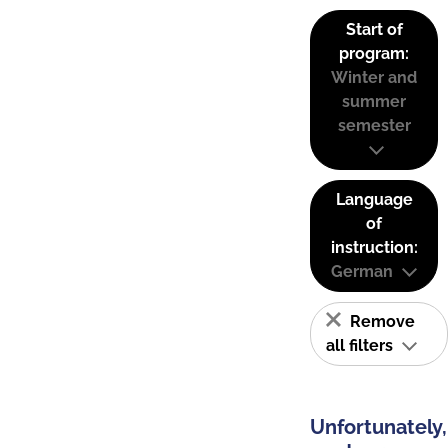
Start of
program:
Winter and
summer
semester
Language
of
instruction:
German
Remove
all filters
Unfortunately,