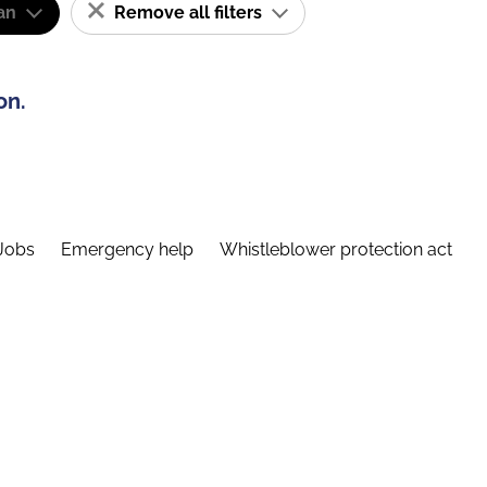
an
Remove all filters
on.
Jobs
Emergency help
Whistleblower protection act