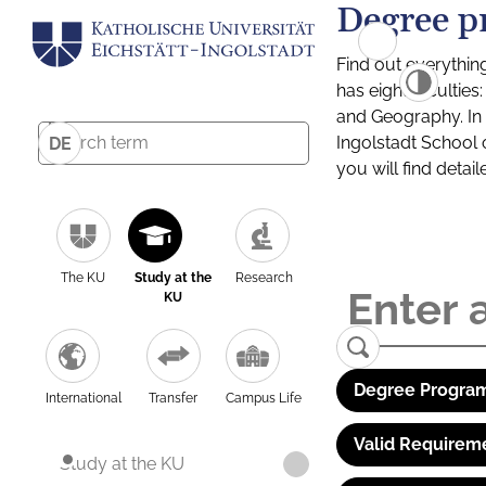
Degree p
Find out everythin
has eight facultie
and Geography. In a
Ingolstadt School 
DE
you will find detai
The KU
Study at the
Research
KU
Degree Program
International
Transfer
Campus Life
Valid Requirem
Study at the KU