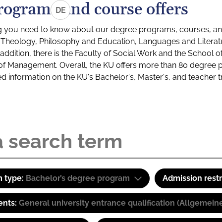
rograms and course offers
DE
g you need to know about our degree programs, courses, and
s: Theology, Philosophy and Education, Languages and Litera
ddition, there is the Faculty of Social Work and the School o
of Management. Overall, the KU offers more than 80 degree 
led information on the KU's Bachelor's, Master's, and teacher t
 type:
Bachelor’s degree program
Admission restr
ents:
General university entrance qualification (Allgemein