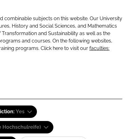
 combinable subjects on this website. Our University
tures, History and Social Sciences, and Mathematics
f Transformation and Sustainability as well as the
programs and courses. On the following websites,
raining programs. Click here to visit our
faculties:
iction:
Yes
e Hochschulreife)