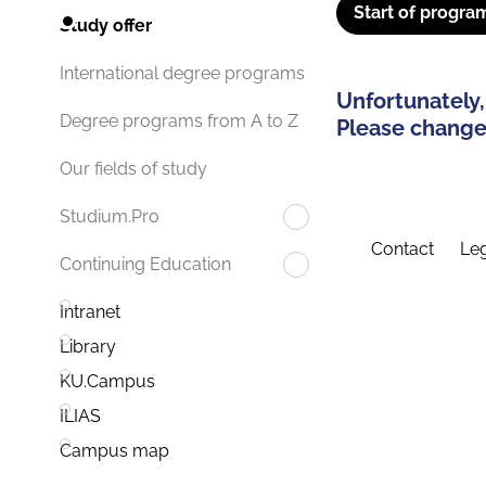
Start of progra
Study offer
International degree programs
Unfortunately,
Degree programs from A to Z
Please change 
Our fields of study
Studium.Pro
Contact
Leg
Continuing Education
Intranet
Library
KU.Campus
ILIAS
Campus map