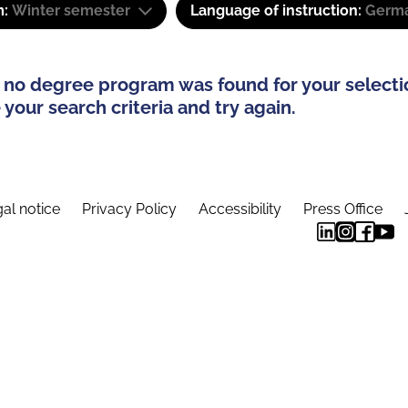
m:
Winter semester
Language of instruction:
Germ
 no degree program was found for your selecti
your search criteria and try again.
al notice
Privacy Policy
Accessibility
Press Office