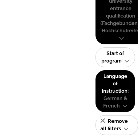
university
entrance
qualification
(Fachgebunden
Hochschulreife
Start of
program
Language
of
instruction:
German &
French
Remove
all filters