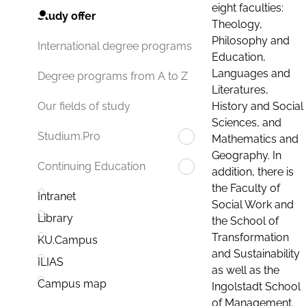
eight faculties:
Study offer
Theology,
Philosophy and
International degree programs
Education,
Languages and
Degree programs from A to Z
Literatures,
History and Social
Our fields of study
Sciences, and
Studium.Pro
Mathematics and
Geography. In
Continuing Education
addition, there is
the Faculty of
Intranet
Social Work and
Library
the School of
Transformation
KU.Campus
and Sustainability
ILIAS
as well as the
Campus map
Ingolstadt School
of Management.