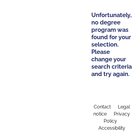
Unfortunately,
no degree
program was
found for your
selection.
Please
change your
search criteria
and try again.
Contact
Legal
notice
Privacy
Policy
Accessibility