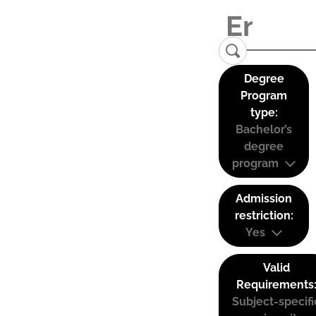
Degree
Program
type:
Bachelor’s
degree
program
Admission
restriction:
Yes
Valid
Requirements
Subject-specifi