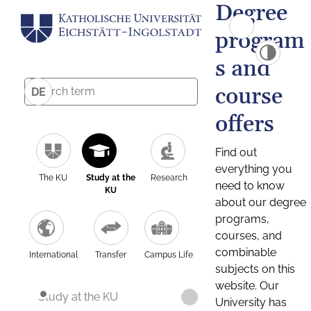
Degree
program
s and
course
DE
offers
Find out
everything you
The KU
Study at the
Research
need to know
KU
about our degree
programs,
courses, and
combinable
International
Transfer
Campus Life
subjects on this
website. Our
Study at the KU
University has