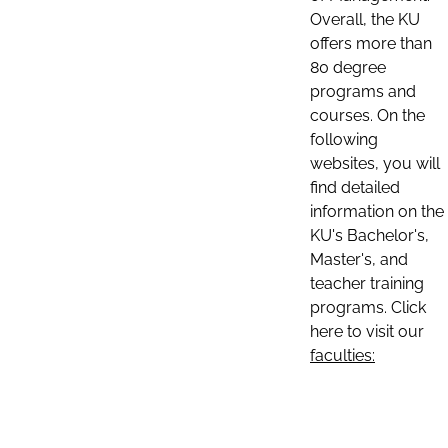
Overall, the KU
offers more than
80 degree
programs and
courses. On the
following
websites, you will
find detailed
information on the
KU's Bachelor's,
Master's, and
teacher training
programs. Click
here to visit our
faculties: