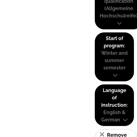
qualification
(Allgemeine
Hochschulreife
Start of
program:
Winter and
summer
semester
Language
of
instruction:
English &
German
Remove