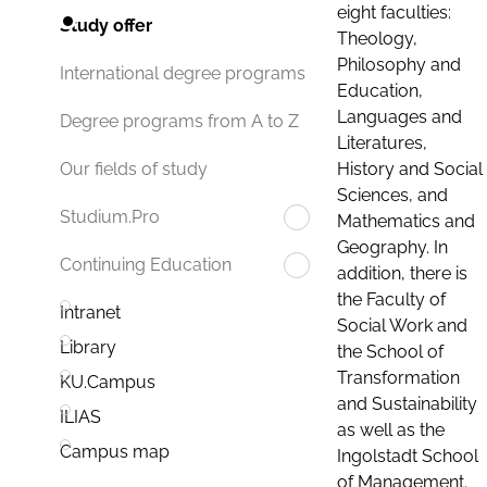
eight faculties:
Study offer
Theology,
Philosophy and
International degree programs
Education,
Languages and
Degree programs from A to Z
Literatures,
History and Social
Our fields of study
Sciences, and
Studium.Pro
Mathematics and
Geography. In
Continuing Education
addition, there is
the Faculty of
Intranet
Social Work and
Library
the School of
Transformation
KU.Campus
and Sustainability
ILIAS
as well as the
Campus map
Ingolstadt School
of Management.