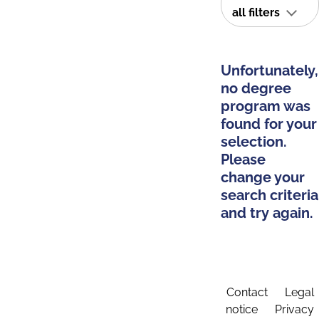
all filters
Unfortunately,
no degree
program was
found for your
selection.
Please
change your
search criteria
and try again.
Contact
Legal
notice
Privacy