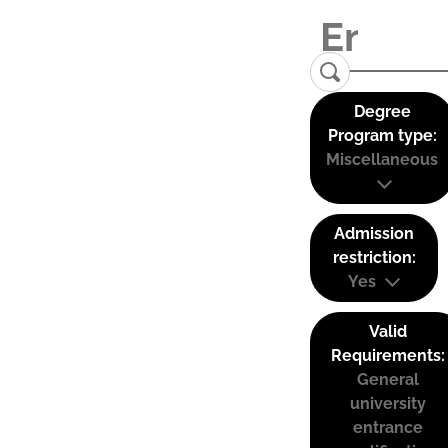
Degree
Program type:
Miscellaneous
Admission
restriction:
Yes
Valid
Requirements:
General
university
entrance