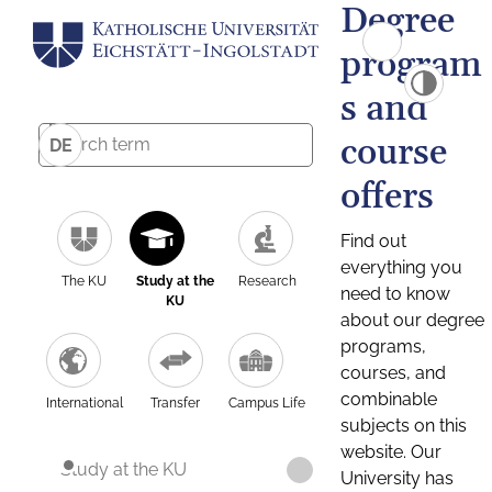
Degree
program
s and
course
DE
offers
Find out
everything you
The KU
Study at the
Research
need to know
KU
about our degree
programs,
courses, and
combinable
International
Transfer
Campus Life
subjects on this
website. Our
Study at the KU
University has