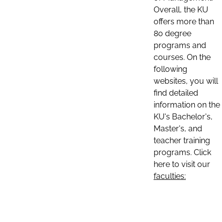
Overall, the KU
offers more than
80 degree
programs and
courses. On the
following
websites, you will
find detailed
information on the
KU's Bachelor's,
Master's, and
teacher training
programs. Click
here to visit our
faculties: