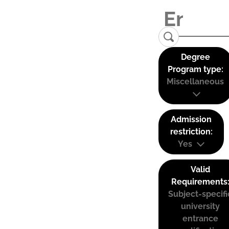
Degree
Program type:
Miscellaneous
Admission
restriction:
Yes
Valid
Requirements
Subject-specifi
university
entrance