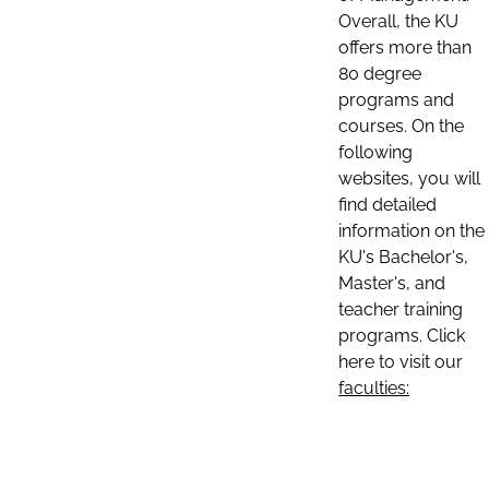
Overall, the KU
offers more than
80 degree
programs and
courses. On the
following
websites, you will
find detailed
information on the
KU's Bachelor's,
Master's, and
teacher training
programs. Click
here to visit our
faculties: