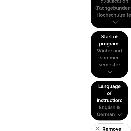
qualification
(Fachgebunden
Hochschulreife
Start of
program:
Winter and
summer
semester
Language
of
instruction:
English &
German
Remove