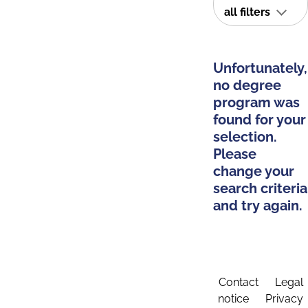
all filters
Unfortunately,
no degree
program was
found for your
selection.
Please
change your
search criteria
and try again.
Contact
Legal
notice
Privacy