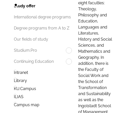
eight faculties:
Study offer
Theology,
Philosophy and
International degree programs
Education,
Languages and
Degree programs from A to Z
Literatures,
History and Social
Our fields of study
Sciences, and
Studium.Pro
Mathematics and
Geography. In
Continuing Education
addition, there is
the Faculty of
Intranet
Social Work and
Library
the School of
Transformation
KU.Campus
and Sustainability
ILIAS
as well as the
Campus map
Ingolstadt School
of Management.