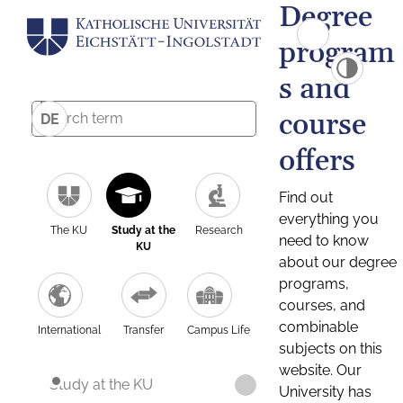
Degree
program
s and
course
DE
offers
Find out
everything you
The KU
Study at the
Research
need to know
KU
about our degree
programs,
courses, and
combinable
International
Transfer
Campus Life
subjects on this
website. Our
Study at the KU
University has