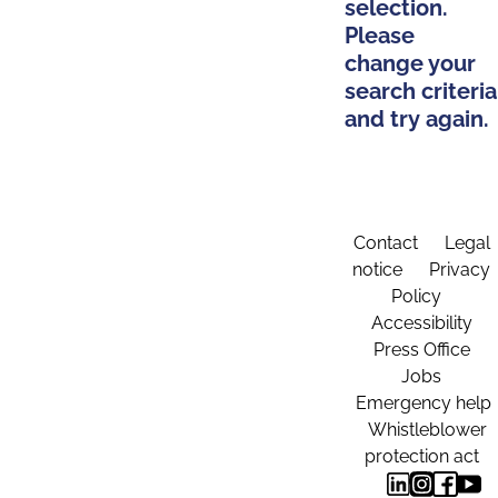
selection.
Please
change your
search criteria
and try again.
Contact
Legal
notice
Privacy
Policy
Accessibility
Press Office
Jobs
Emergency help
Whistleblower
protection act