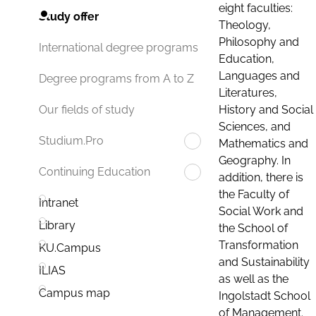
eight faculties:
Study offer
Theology,
Philosophy and
International degree programs
Education,
Languages and
Degree programs from A to Z
Literatures,
History and Social
Our fields of study
Sciences, and
Studium.Pro
Mathematics and
Geography. In
Continuing Education
addition, there is
the Faculty of
Intranet
Social Work and
Library
the School of
Transformation
KU.Campus
and Sustainability
ILIAS
as well as the
Campus map
Ingolstadt School
of Management.