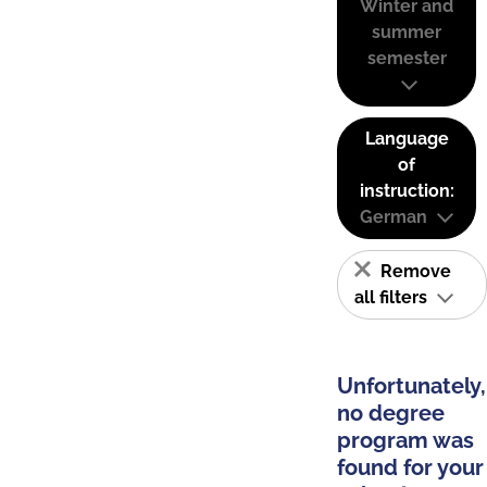
Winter and
summer
semester
Language
of
instruction:
German
Remove
all filters
Unfortunately,
no degree
program was
found for your