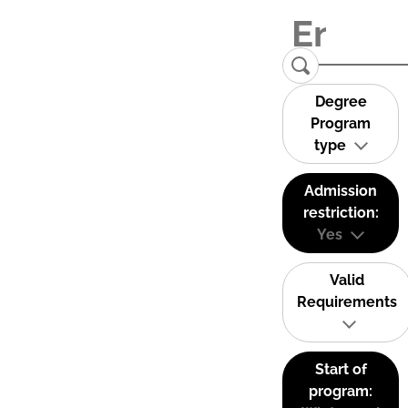
Degree
Program
type
Admission
restriction:
Yes
Valid
Requirements
Start of
program: