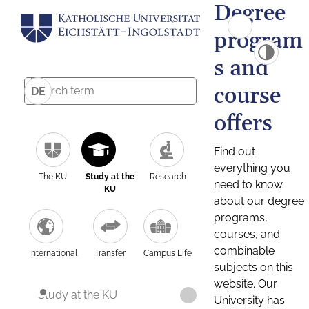
Degree
program
s and
course
DE
offers
Find out
everything you
The KU
Study at the
Research
need to know
KU
about our degree
programs,
courses, and
combinable
International
Transfer
Campus Life
subjects on this
website. Our
Study at the KU
University has