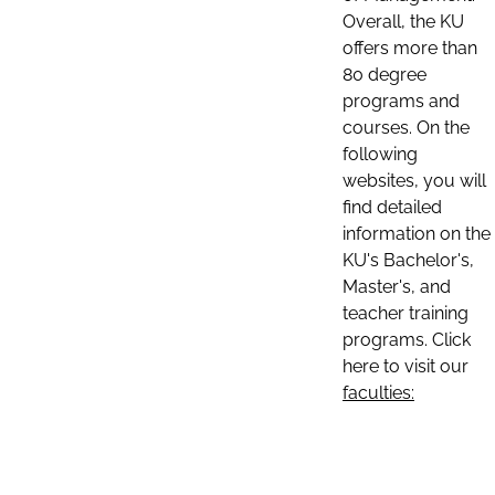
Overall, the KU
offers more than
80 degree
programs and
courses. On the
following
websites, you will
find detailed
information on the
KU's Bachelor's,
Master's, and
teacher training
programs. Click
here to visit our
faculties: