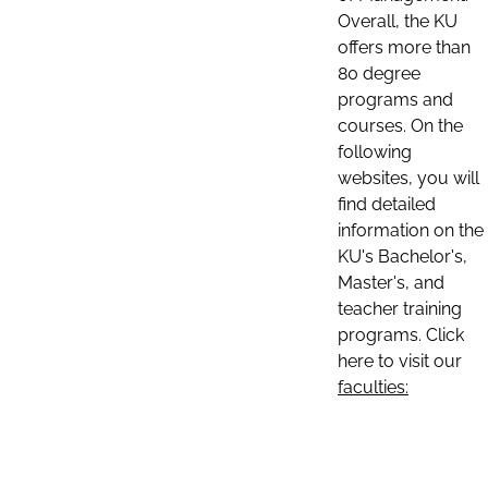
Overall, the KU
offers more than
80 degree
programs and
courses. On the
following
websites, you will
find detailed
information on the
KU's Bachelor's,
Master's, and
teacher training
programs. Click
here to visit our
faculties: