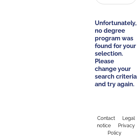
Unfortunately,
no degree
program was
found for your
selection.
Please
change your
search criteria
and try again.
Contact
Legal
notice
Privacy
Policy