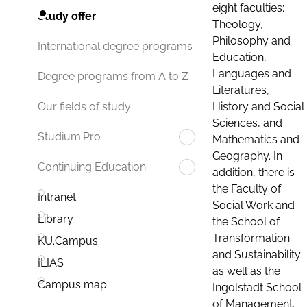
eight faculties:
Study offer
Theology,
Philosophy and
International degree programs
Education,
Languages and
Degree programs from A to Z
Literatures,
History and Social
Our fields of study
Sciences, and
Studium.Pro
Mathematics and
Geography. In
Continuing Education
addition, there is
the Faculty of
Intranet
Social Work and
Library
the School of
Transformation
KU.Campus
and Sustainability
ILIAS
as well as the
Campus map
Ingolstadt School
of Management.