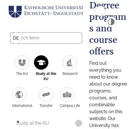
Degree
program
s and
course
DE
offers
Find out
everything you
The KU
Study at the
Research
need to know
KU
about our degree
programs,
courses, and
combinable
International
Transfer
Campus Life
subjects on this
website. Our
Study at the KU
University has