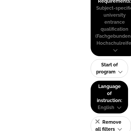
Requirements
Subject-specifi
university
entrance
qualification
(Fachgebunden
Hochschulreife
Start of
program
Language
of
instruction:
English
Remove
all filters