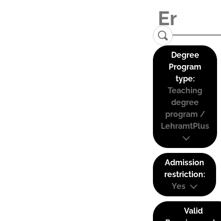
Degree
Program
type:
Teaching
degree
program /
LehramtPlus
Admission
restriction:
Yes
Valid