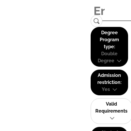
Degree
Program
type:
Double
Degree
Admission
restriction:
Yes
Valid
Requirements