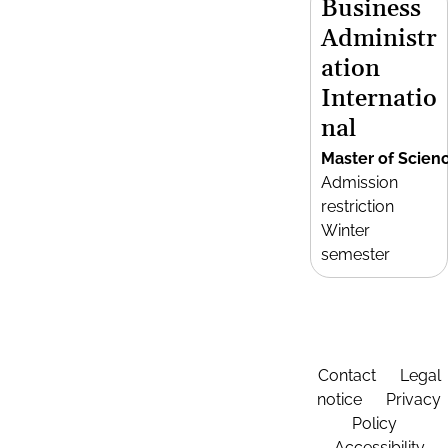
Business
Administr
ation
Internatio
nal
Master of Scien
Admission
restriction
Winter
semester
Contact
Legal
notice
Privacy
Policy
Accessibility