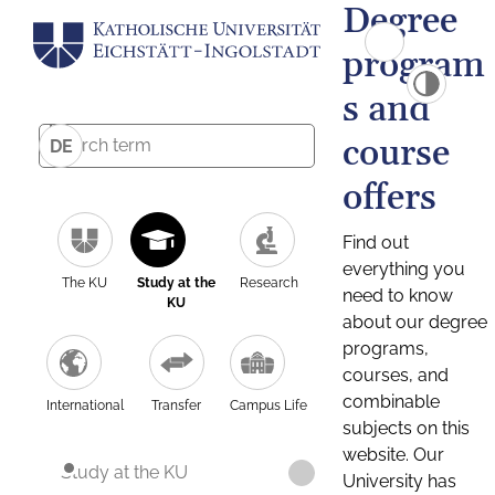
Degree
program
s and
course
DE
offers
Find out
everything you
The KU
Study at the
Research
need to know
KU
about our degree
programs,
courses, and
combinable
International
Transfer
Campus Life
subjects on this
website. Our
Study at the KU
University has