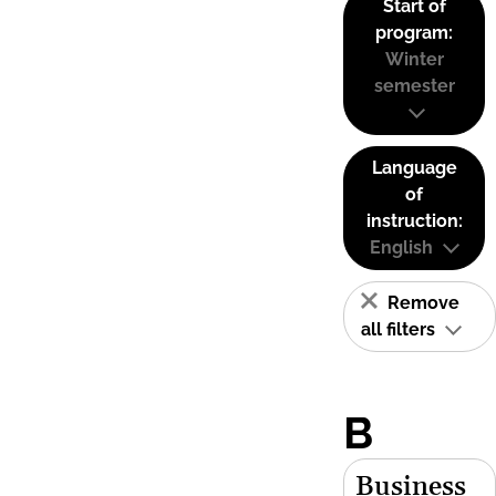
Start of
program:
Winter
semester
Language
of
instruction:
English
Remove
all filters
B
Business