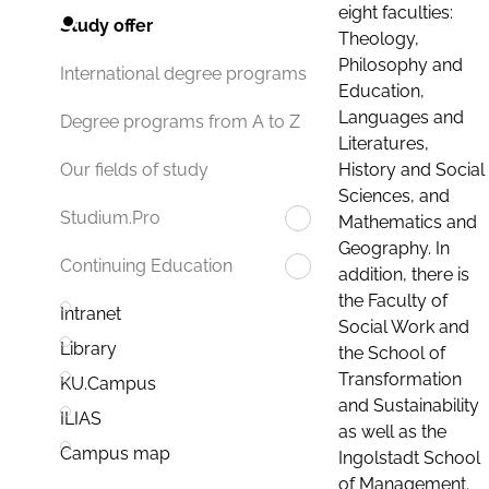
eight faculties:
Study offer
Theology,
Philosophy and
International degree programs
Education,
Languages and
Degree programs from A to Z
Literatures,
History and Social
Our fields of study
Sciences, and
Studium.Pro
Mathematics and
Geography. In
Continuing Education
addition, there is
the Faculty of
Intranet
Social Work and
Library
the School of
Transformation
KU.Campus
and Sustainability
ILIAS
as well as the
Campus map
Ingolstadt School
of Management.