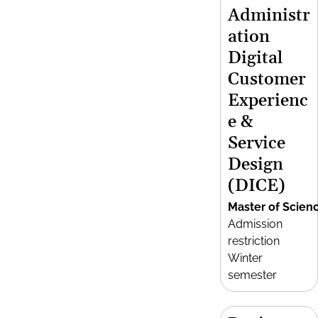
Administr
ation
Digital
Customer
Experienc
e &
Service
Design
(DICE)
Master of Scien
Admission
restriction
Winter
semester