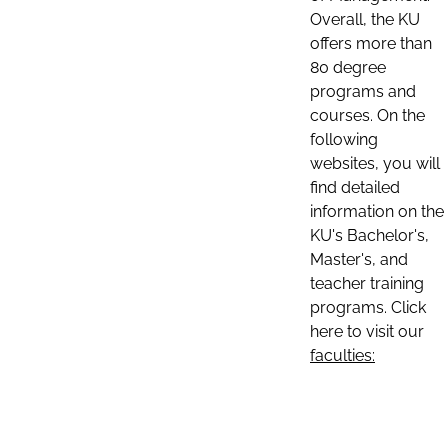
Overall, the KU
offers more than
80 degree
programs and
courses. On the
following
websites, you will
find detailed
information on the
KU's Bachelor's,
Master's, and
teacher training
programs. Click
here to visit our
faculties: