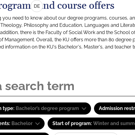
rograms and course offers
DE
g you need to know about our degree programs, courses, and
s: Theology, Philosophy and Education, Languages and Litera
ddition, there is the Faculty of Social Work and the School o
of Management. Overall, the KU offers more than 80 degree 
led information on the KU's Bachelor's, Master's, and teacher t
 type:
Bachelor’s degree program
Admission restr
ents:
Bachelor
Start of program:
Winter and summ