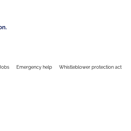
on.
Jobs
Emergency help
Whistleblower protection act