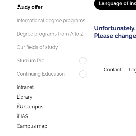
Language of ins
Study offer
International degree programs
Unfortunately,
Degree programs from A to Z
Please change 
Our fields of study
Studium.Pro
Contact
Leg
Continuing Education
Intranet
Library
KU.Campus
ILIAS
Campus map