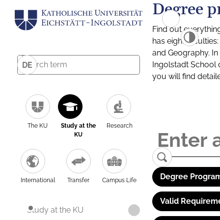
Degree p
Find out everythin
has eight facultie
and Geography. In a
Ingolstadt School 
DE
you will find detai
The KU
Study at the
Research
KU
Degree Program
International
Transfer
Campus Life
Valid Requirem
Study at the KU