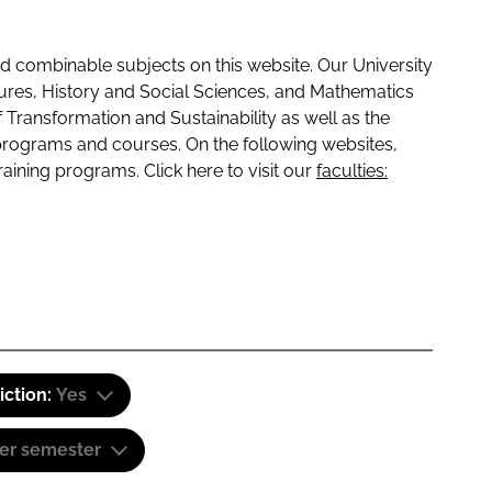
 combinable subjects on this website. Our University
tures, History and Social Sciences, and Mathematics
f Transformation and Sustainability as well as the
programs and courses. On the following websites,
raining programs. Click here to visit our
faculties:
iction:
Yes
er semester