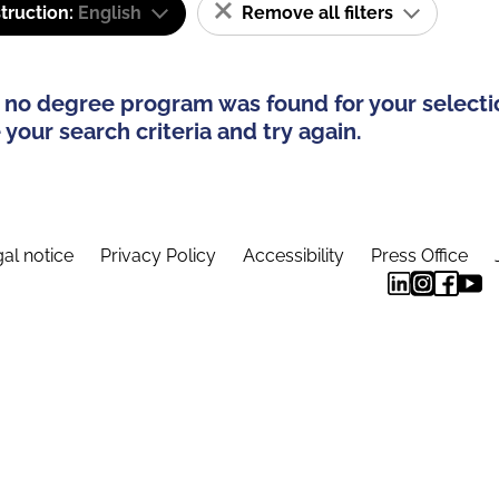
truction:
English
Remove all filters
 no degree program was found for your selecti
your search criteria and try again.
al notice
Privacy Policy
Accessibility
Press Office