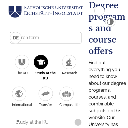
Degree
program
s and
course
DE
offers
Find out
everything you
The KU
Study at the
Research
need to know
KU
about our degree
programs,
courses, and
combinable
International
Transfer
Campus Life
subjects on this
website. Our
Study at the KU
University has