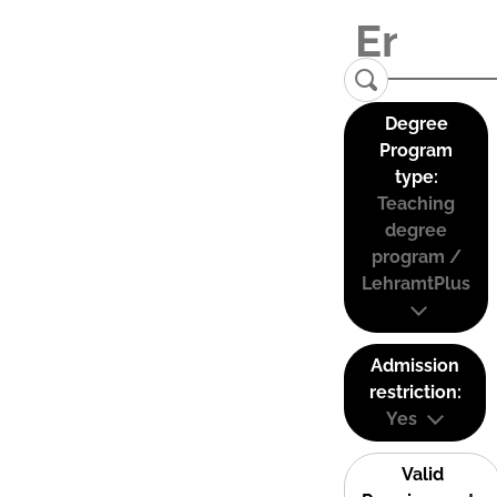
Degree
Program
type:
Teaching
degree
program /
LehramtPlus
Admission
restriction:
Yes
Valid