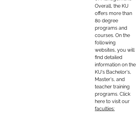
Overall, the KU
offers more than
80 degree
programs and
courses. On the
following
websites, you will
find detailed
information on the
KU's Bachelor's,
Master's, and
teacher training
programs. Click
here to visit our
faculties: