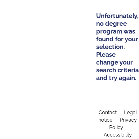
Unfortunately,
no degree
program was
found for your
selection.
Please
change your
search criteria
and try again.
Contact
Legal
notice
Privacy
Policy
Accessibility