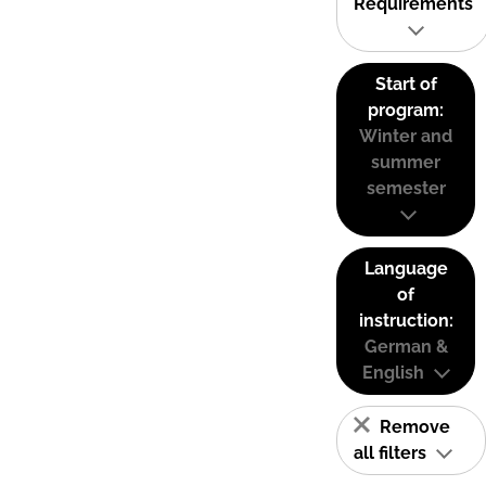
Requirements
Start of
program:
Winter and
summer
semester
Language
of
instruction:
German &
English
Remove
all filters