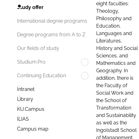
eight faculties:
Study offer
Theology,
Philosophy and
International degree programs
Education,
Languages and
Degree programs from A to Z
Literatures,
History and Social
Our fields of study
Sciences, and
Studium.Pro
Mathematics and
Geography. In
Continuing Education
addition, there is
the Faculty of
Intranet
Social Work and
Library
the School of
Transformation
KU.Campus
and Sustainability
ILIAS
as well as the
Campus map
Ingolstadt School
of Management.