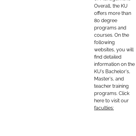
Overall, the KU
offers more than
80 degree
programs and
courses. On the
following
websites, you will
find detailed
information on the
KU's Bachelor's,
Master's, and
teacher training
programs. Click
here to visit our
faculties: