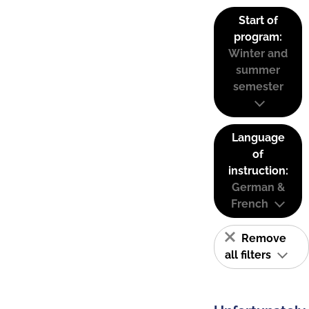
Start of
program:
Winter and
summer
semester
Language
of
instruction:
German &
French
Remove
all filters