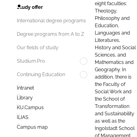
eight faculties:
Study offer
Theology,
Philosophy and
International degree programs
Education,
Languages and
Degree programs from A to Z
Literatures,
History and Social
Our fields of study
Sciences, and
Studium.Pro
Mathematics and
Geography. In
Continuing Education
addition, there is
the Faculty of
Intranet
Social Work and
Library
the School of
Transformation
KU.Campus
and Sustainability
ILIAS
as well as the
Campus map
Ingolstadt School
of Management.