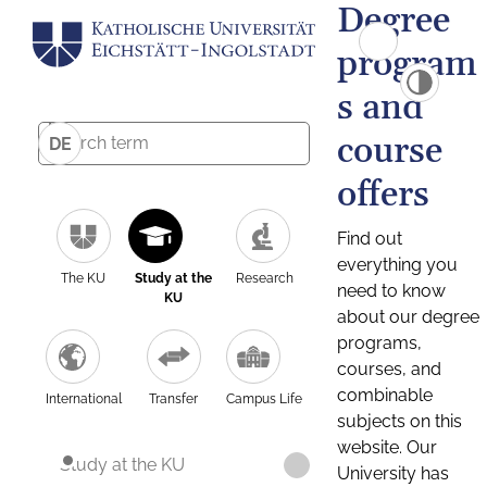
Degree
program
s and
course
DE
offers
Find out
everything you
The KU
Study at the
Research
need to know
KU
about our degree
programs,
courses, and
combinable
International
Transfer
Campus Life
subjects on this
website. Our
Study at the KU
University has