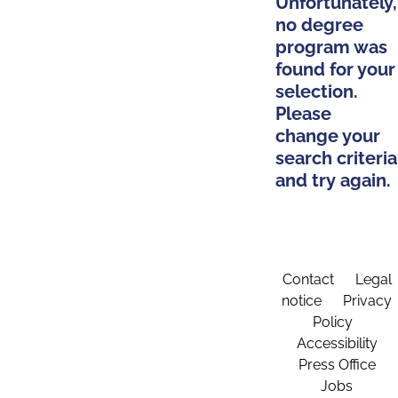
Unfortunately,
no degree
program was
found for your
selection.
Please
change your
search criteria
and try again.
Contact
Legal
notice
Privacy
Policy
Accessibility
Press Office
Jobs