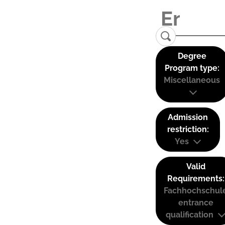
Degree
Program type:
Miscellaneous
Admission
restriction:
Yes
Valid
Requirements:
Fachhochschul
entrance
qualification