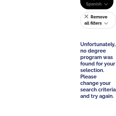
Spanish
Remove
all filters
Unfortunately,
no degree
program was
found for your
selection.
Please
change your
search criteria
and try again.