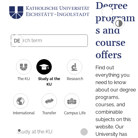
Degree
program
s and
course
DE
offers
Find out
everything you
The KU
Study at the
Research
need to know
KU
about our degree
programs,
courses, and
combinable
International
Transfer
Campus Life
subjects on this
website. Our
Study at the KU
University has