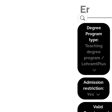
Degree
Program
type:
Teaching
degree
program /
LehramtPlus
Admission
restriction:
Yes
Valid