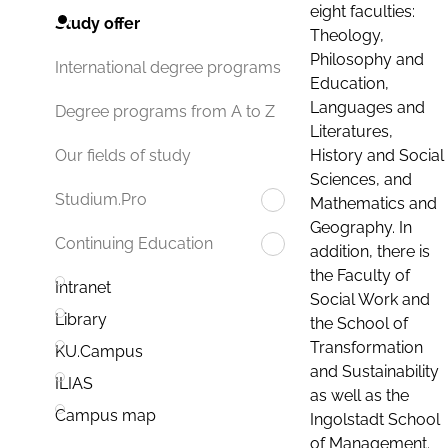
eight faculties:
Study offer
Theology,
Philosophy and
International degree programs
Education,
Languages and
Degree programs from A to Z
Literatures,
History and Social
Our fields of study
Sciences, and
Studium.Pro
Mathematics and
Geography. In
Continuing Education
addition, there is
the Faculty of
Intranet
Social Work and
Library
the School of
Transformation
KU.Campus
and Sustainability
ILIAS
as well as the
Campus map
Ingolstadt School
of Management.