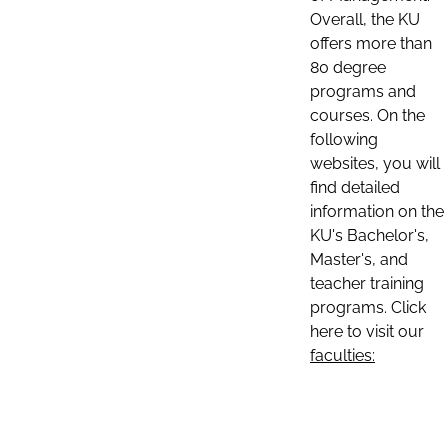
Overall, the KU
offers more than
80 degree
programs and
courses. On the
following
websites, you will
find detailed
information on the
KU's Bachelor's,
Master's, and
teacher training
programs. Click
here to visit our
faculties: