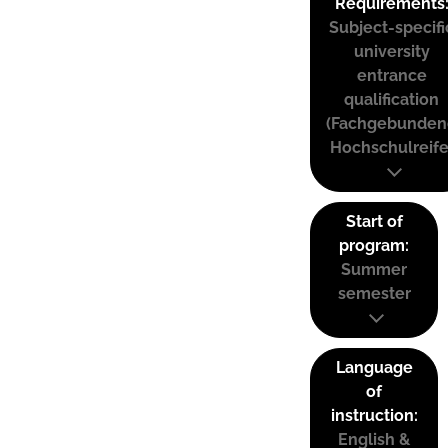
Requirements
Subject-specifi
university
entrance
qualification
(Fachgebunden
Hochschulreife
Start of
program:
Summer
semester
Language
of
instruction:
English &