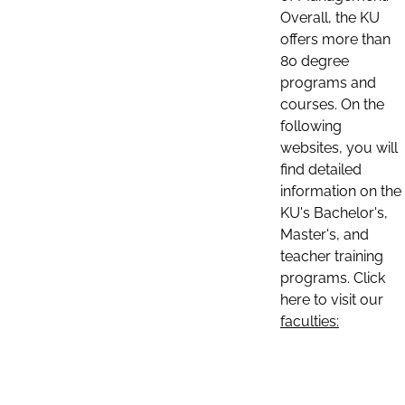
Overall, the KU
offers more than
80 degree
programs and
courses. On the
following
websites, you will
find detailed
information on the
KU's Bachelor's,
Master's, and
teacher training
programs. Click
here to visit our
faculties: