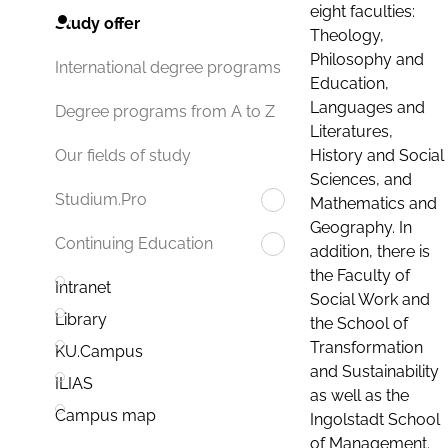
eight faculties:
Study offer
Theology,
Philosophy and
International degree programs
Education,
Languages and
Degree programs from A to Z
Literatures,
History and Social
Our fields of study
Sciences, and
Studium.Pro
Mathematics and
Geography. In
Continuing Education
addition, there is
the Faculty of
Intranet
Social Work and
Library
the School of
Transformation
KU.Campus
and Sustainability
ILIAS
as well as the
Campus map
Ingolstadt School
of Management.