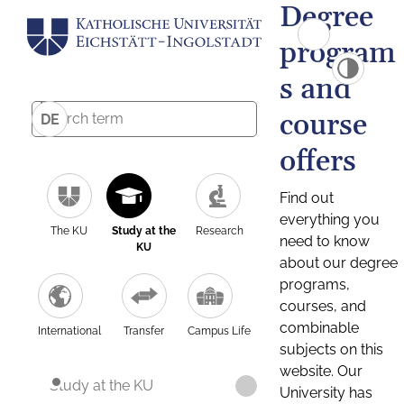
Degree
program
s and
course
DE
offers
Find out
everything you
The KU
Study at the
Research
need to know
KU
about our degree
programs,
courses, and
combinable
International
Transfer
Campus Life
subjects on this
website. Our
Study at the KU
University has