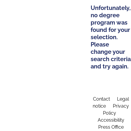
Unfortunately,
no degree
program was
found for your
selection.
Please
change your
search criteria
and try again.
Contact
Legal
notice
Privacy
Policy
Accessibility
Press Office