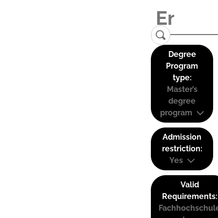
Degree
Program
type:
Master’s
degree
program
Admission
restriction:
Yes
Valid
Requirements:
Fachhochschul