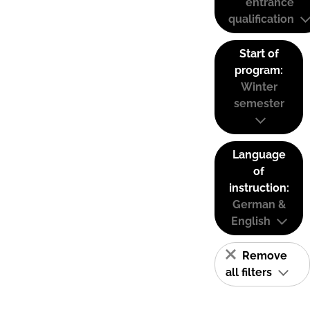
entrance
qualification
Start of
program:
Winter
semester
Language
of
instruction:
German &
English
Remove
all filters